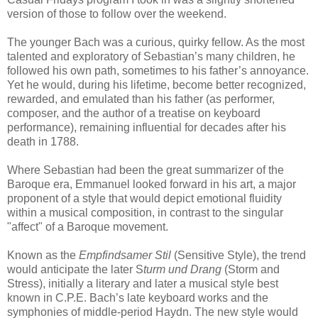
version of those to follow over the weekend.
The younger Bach was a curious, quirky fellow. As the most
talented and exploratory of Sebastian’s many children, he
followed his own path, sometimes to his father’s annoyance.
Yet he would, during his lifetime, become better recognized,
rewarded, and emulated than his father (as performer,
composer, and the author of a treatise on keyboard
performance), remaining influential for decades after his
death in 1788.
Where Sebastian had been the great summarizer of the
Baroque era, Emmanuel looked forward in his art, a major
proponent of a style that would depict emotional fluidity
within a musical composition, in contrast to the singular
"affect" of a Baroque movement.
Known as the
Empfindsamer Stil
(Sensitive Style), the trend
would anticipate the later S
turm und Drang
(Storm and
Stress), initially a literary and later a musical style best
known in C.P.E. Bach’s late keyboard works and the
symphonies of middle-period Haydn. The new style would