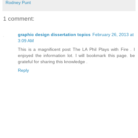
Rodney Punt
1 comment:
graphic design dissertation topics
February 26, 2013 at
3:09 AM
This is a magnificent post The LA Phil Plays with Fire . I
enjoyed the information lot. I will bookmark this page. be
grateful for sharing this knowledge .
Reply