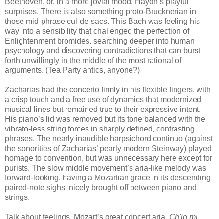
Beethoven, or, in a more jovial mood, Haydn’s playful
surprises. There is also something proto-Brucknerian in
those mid-phrase cul-de-sacs. This Bach was feeling his
way into a sensibility that challenged the perfection of
Enlightenment bromides, searching deeper into human
psychology and discovering contradictions that can burst
forth unwillingly in the middle of the most rational of
arguments. (Tea Party antics, anyone?)
Zacharias had the concerto firmly in his flexible fingers, with
a crisp touch and a free use of dynamics that modernized
musical lines but remained true to their expressive intent.
His piano’s lid was removed but its tone balanced with the
vibrato-less string forces in sharply defined, contrasting
phrases. The nearly inaudible harpsichord continuo (against
the sonorities of Zacharias’ pearly modern Steinway) played
homage to convention, but was unnecessary here except for
purists. The slow middle movement’s aria-like melody was
forward-looking, having a Mozartian grace in its descending
paired-note sighs, nicely brought off between piano and
strings.
Talk about feelings. Mozart’s great concert aria,
Ch'io mi