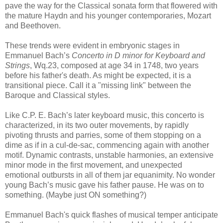
pave the way for the Classical sonata form that flowered with
the mature Haydn and his younger contemporaries, Mozart
and Beethoven.
These trends were evident in embryonic stages in
Emmanuel Bach’s
Concerto in D minor for Keyboard and
Strings
, Wq.23, composed at age 34 in 1748, two years
before his father's death. As might be expected, it is a
transitional piece. Call it a "missing link" between the
Baroque and Classical styles.
Like C.P. E. Bach’s later keyboard music, this concerto is
characterized, in its two outer movements, by rapidly
pivoting thrusts and parries, some of them stopping on a
dime as if in a cul-de-sac, commencing again with another
motif. Dynamic contrasts, unstable harmonies, an extensive
minor mode in the first movement, and unexpected
emotional outbursts in all of them jar equanimity. No wonder
young Bach’s music gave his father pause. He was on to
something. (Maybe just ON something?)
Emmanuel Bach's quick flashes of musical temper anticipate