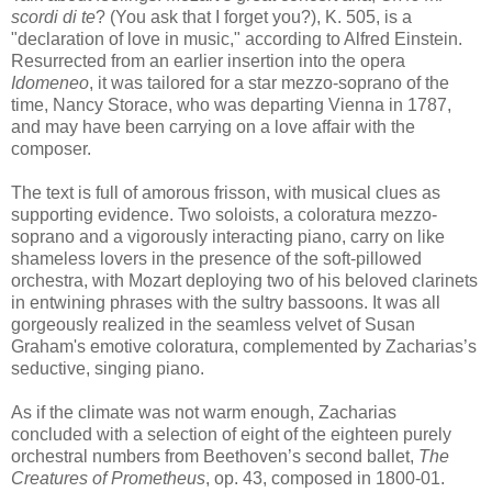
scordi di te
? (You ask that I forget you?), K. 505, is a
"declaration of love in music," according to Alfred Einstein.
Resurrected from an earlier insertion into the opera
Idomeneo
, it was tailored for a star mezzo-soprano of the
time, Nancy Storace, who was departing Vienna in 1787,
and may have been carrying on a love affair with the
composer.
The text is full of amorous frisson, with musical clues as
supporting evidence. Two soloists, a coloratura mezzo-
soprano and a vigorously interacting piano, carry on like
shameless lovers in the presence of the soft-pillowed
orchestra, with Mozart deploying two of his beloved clarinets
in entwining phrases with the sultry bassoons. It was all
gorgeously realized in the seamless velvet of Susan
Graham's emotive coloratura, complemented by Zacharias’s
seductive, singing piano.
As if the climate was not warm enough, Zacharias
concluded with a selection of eight of the eighteen purely
orchestral numbers from Beethoven’s second ballet,
The
Creatures of Prometheus
, op. 43, composed in 1800-01.