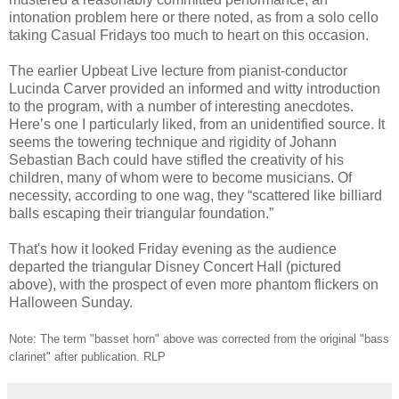
intonation problem here or there noted, as from a solo cello
taking Casual Fridays too much to heart on this occasion.
The earlier Upbeat Live lecture from pianist-conductor
Lucinda Carver provided an informed and witty introduction
to the program, with a number of interesting anecdotes.
Here’s one I particularly liked, from an unidentified source. It
seems the towering technique and rigidity of Johann
Sebastian Bach could have stifled the creativity of his
children, many of whom were to become musicians. Of
necessity, according to one wag, they “scattered like billiard
balls escaping their triangular foundation.”
That's how it looked Friday evening as the audience
departed the triangular Disney Concert Hall (pictured
above), with the prospect of even more phantom flickers on
Halloween Sunday.
Note: The term "basset horn" above was corrected from the original "bass
clarinet" after publication. RLP