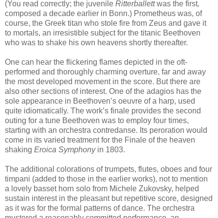
(You read correctly; the juvenile
Ritterballett
was the first
,
composed
a decade earlier
in Bonn
.) Prometheus was, of
course, the Greek titan who stole fire from Zeus and gave it
to mortals, an irresistible subject for the titanic Beethoven
who was to shake his own heavens shortly thereafter.
One can hear the flickering flames depicted in the oft-
performed and thoroughly charming overture, far and away
the most developed movement in the score. But there are
also other sections of interest. One of the adagios has the
sole appearance in Beethoven’s oeuvre of a harp, used
quite idiomatically. The work’s finale provides the second
outing for a tune Beethoven was to employ four times,
starting with an orchestra contredanse. Its peroration would
come in its varied treatment for the Finale of the heaven
shaking
Eroica Symphony
in 1803.
The additional colorations of trumpets, flutes, oboes and four
timpani (added to those in the earlier works), not to mention
a lovely basset horn solo from Michele Zukovsky, helped
sustain interest in the pleasant but repetitive score, designed
as it was for the formal patterns of dance. The orchestra
mustered a reasonably committed performance, an