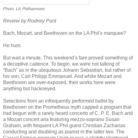
Photo: LA Philharmonic
Review by Rodney Punt
Bach, Mozart, and Beethoven on the LA Phil's marquee?
Ho hum.
But wait a minute. This weekend’s fare proved something of
a deceptive cadence. To begin, we were not talking of
“Bach” as in the ubiquitous Johann Sebastian, but rather of
his son, Carl Philipp Emmanuel. And while Mozart and
Beethoven are over-exposed, their works here were
anything but hackneyed.
Selections from an infrequently performed ballet by
Beethoven on the Prometheus myth capped a program that
had begun with a rarely heard concerto of C. P. E. Bach and
a Mozart concert aria featuring mezzo-soprano Susan
Graham, with frequent LA Phil guest Christian Zacharias
conducting and doubling as pianist in the latter two. The
Casual Fridays program I took in was a slightly shortened