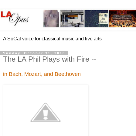
A SoCal voice for classical music and live arts
Sunday, October 31, 2010
The LA Phil Plays with Fire --
in Bach, Mozart, and Beethoven