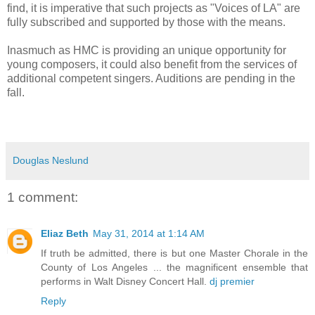
find, it is imperative that such projects as "Voices of LA" are
fully subscribed and supported by those with the means.
Inasmuch as HMC is providing an unique opportunity for
young composers, it could also benefit from the services of
additional competent singers. Auditions are pending in the
fall.
Douglas Neslund
1 comment:
Eliaz Beth
May 31, 2014 at 1:14 AM
If truth be admitted, there is but one Master Chorale in the
County of Los Angeles ... the magnificent ensemble that
performs in Walt Disney Concert Hall.
dj premier
Reply