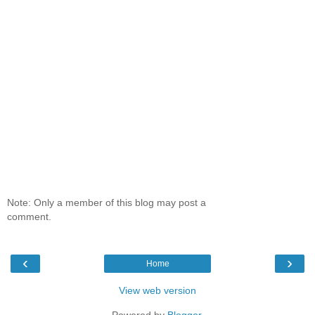
Note: Only a member of this blog may post a
comment.
‹
›
Home
View web version