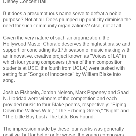
Disney Concert Hall.
But does a presumptuous name serve to defeat a noble
purpose? Not at all. Does plumped-up publicity diminish the
need for such community organizations? Also, not at all.
Given the very nature of such an organization, the
Hollywood Master Chorale deserves the highest praise and
support for concluding its 17th season of music making with
an innovative, creative project known as "Voices of LA" in
which four young composers (three of them composition
students at USC, the fourth from UCLA) were tasked with
setting four "Songs of Innocence" by William Blake into
song.
Joshua Fishbein, Jordan Nelson, Mark Popeney and Saad
N. Haddad were winners of the competition and each
provided music to four Blake poems, respectively: "Piping
Down the Valleys Wild," "The Echoing Green," "Night" and
"The Little Boy Lost / The Little Boy Found."
The impression made by these four works was generally
positive, but for better or for worse, the young composers