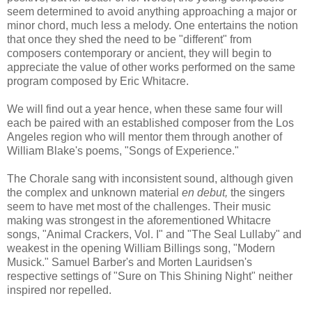
seem determined to avoid anything approaching a major or
minor chord, much less a melody. One entertains the notion
that once they shed the need to be "different" from
composers contemporary or ancient, they will begin to
appreciate the value of other works performed on the same
program composed by Eric Whitacre.
We will find out a year hence, when these same four will
each be paired with an established composer from the Los
Angeles region who will mentor them through another of
William Blake's poems, "Songs of Experience."
The Chorale sang with inconsistent sound, although given
the complex and unknown material
en debut,
the singers
seem to have met most of the challenges. Their music
making was strongest in the aforementioned Whitacre
songs, "Animal Crackers, Vol. I" and "The Seal Lullaby" and
weakest in the opening William Billings song, "Modern
Musick." Samuel Barber's and Morten Lauridsen's
respective settings of "Sure on This Shining Night" neither
inspired nor repelled.