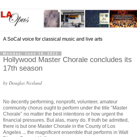
A SoCal voice for classical music and live arts
Monday, June 18, 2012
Hollywood Master Chorale concludes its
17th season
by Douglas Neslund
No decently performing, nonprofit, volunteer, amateur
community chorus ought to perform under the title "Master
Chorale" no matter the best intentions or how urgent the
financial pressures. But alas, many do. If truth be admitted,
there is but one Master Chorale in the County of Los
Angeles ... the magnificent ensemble that performs in Walt