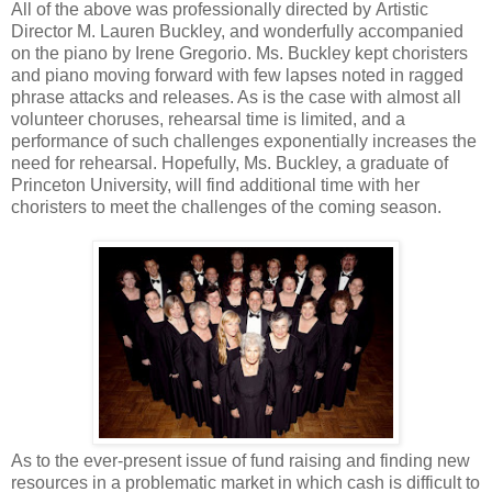
All of the above was professionally directed by Artistic
Director M. Lauren Buckley, and wonderfully accompanied
on the piano by Irene Gregorio. Ms. Buckley kept choristers
and piano moving forward with few lapses noted in ragged
phrase attacks and releases. As is the case with almost all
volunteer choruses, rehearsal time is limited, and a
performance of such challenges exponentially increases the
need for rehearsal. Hopefully, Ms. Buckley, a graduate of
Princeton University, will find additional time with her
choristers to meet the challenges of the coming season.
As to the ever-present issue of fund raising and finding new
resources in a problematic market in which cash is difficult to