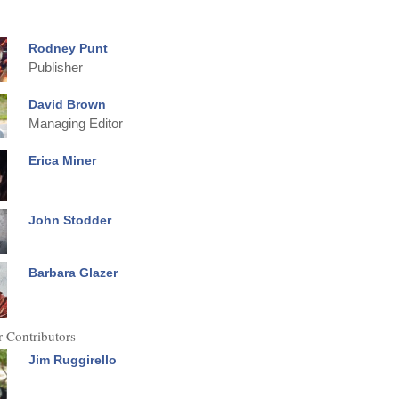
Rodney Punt
Publisher
David Brown
Managing Editor
Erica Miner
John Stodder
Barbara Glazer
 Contributors
Jim Ruggirello