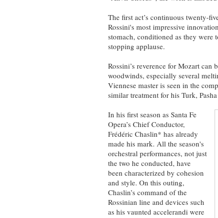
The first act’s continuous twenty-fi
Rossini's most impressive innovation
stomach, conditioned as they were t
stopping applause.
Rossini’s reverence for Mozart can b
woodwinds, especially several meltin
Viennese master is seen in the comp
similar treatment for his Turk, Pasha
In his first season as Santa Fe
Opera’s Chief Conductor,
Frédéric Chaslin* has already
made his mark. All the season's
orchestral performances, not just
the two he conducted, have
been characterized by cohesion
and style. On this outing,
Chaslin’s command of the
Rossinian line and devices such
as his vaunted accelerandi were