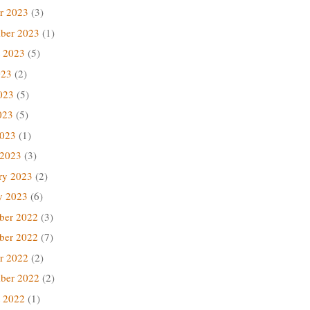
r 2023
(3)
ber 2023
(1)
 2023
(5)
023
(2)
023
(5)
023
(5)
2023
(1)
 2023
(3)
ry 2023
(2)
y 2023
(6)
ber 2022
(3)
ber 2022
(7)
r 2022
(2)
ber 2022
(2)
 2022
(1)