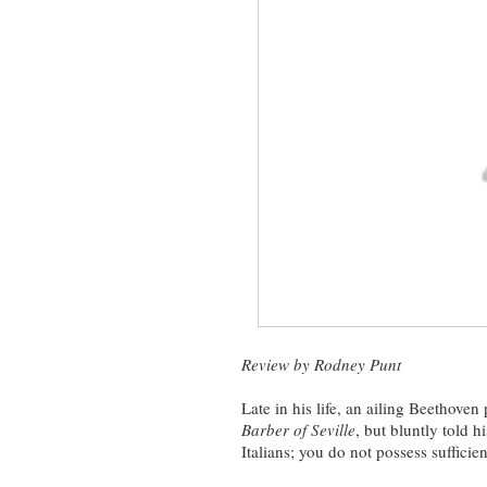
Review by Rodney Punt
Late in his life, an ailing Beethove
Barber of Seville
, but bluntly told 
Italians; you do not possess suffici