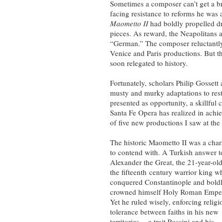
Sometimes a composer can’t get a b
facing resistance to reforms he was 
Maometto II
had boldly propelled dr
pieces. As reward, the Neapolitans 
“German.” The composer reluctantly 
Venice and Paris productions. But t
soon relegated to history.
Fortunately, scholars Philip Gossett
musty and murky adaptations to rest
presented as opportunity, a skillful
Santa Fe Opera has realized in ach
of five new productions I saw at the
The historic Maometto II was a char
to contend with. A Turkish answer t
Alexander the Great, the 21-year-ol
the fifteenth century warrior king w
conquered Constantinople and bold
crowned himself Holy Roman Emper
Yet he ruled wisely, enforcing religi
tolerance between faiths in his new
territories -- a trait Rossini and his