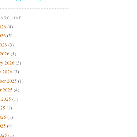
 ARCHIVE
026
(4)
026
(5)
2026
(3)
 2026
(1)
ry 2026
(3)
y 2026
(3)
ber 2025
(1)
r 2025
(4)
 2025
(1)
025
(1)
025
(1)
025
(4)
2025
(1)