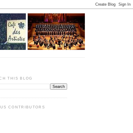
CH THIS BLOG
PUS CONTRIBUTORS