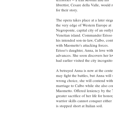
librettist, Cesare della Valle, would 
for their story.
The opera takes place at a later sieg
the very edge of Western Europe at
Negroponte, capital city of an outly
Venetian island. Commander Erisso
his intended son-in-law, Calbo, con
with Maometto’s attacking forces.
Erisso's daughter, Anna, in love wit
advances. She soon discovers her l
had earlier visited the city incognito
A betrayed Anna is now at the center
may fight the battles, but Anna wil
wrong choice, she will contend wit
marriage to Calbo while she also conf
Maometto. Offered leniency by the T
greater sacrifice of her life for hon
warrior skills cannot conquer either
is stopped short at Italian soil.