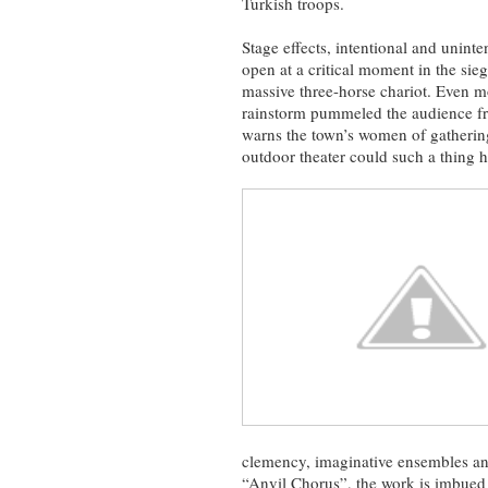
Turkish troops.
Stage effects, intentional and uninte
open at a critical moment in the sie
massive three-horse chariot. Even mo
rainstorm pummeled the audience fro
warns the town’s women of gathering
outdoor theater could such a thing 
clemency, imaginative ensembles and
“Anvil Chorus”, the work is imbued 