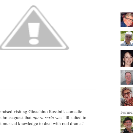
n praised visiting Gioachino Rossini’s comedic
Former
his houseguest that
opera seria
was “ill-suited to
ent musical knowledge to deal with real drama.”