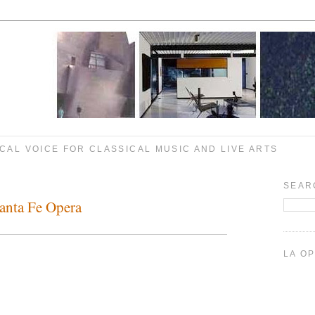
CAL VOICE FOR CLASSICAL MUSIC AND LIVE ARTS
SEAR
anta Fe Opera
LA O