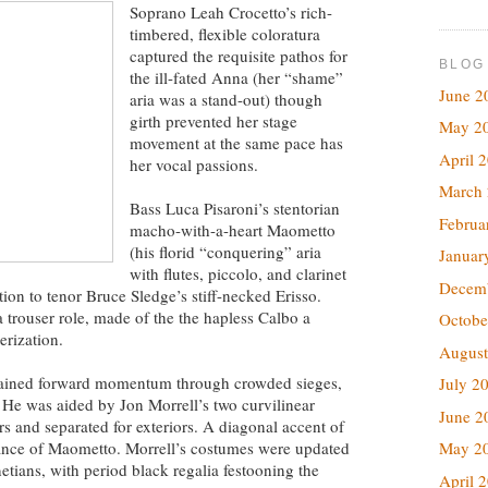
Soprano Leah Crocetto’s rich-
timbered, flexible coloratura
captured the requisite pathos for
BLOG
the ill-fated Anna (her “shame”
June 2
aria was a stand-out) though
girth prevented her stage
May 2
movement at the same pace has
April 
her vocal passions.
March
Bass Luca Pisaroni’s stentorian
Februa
macho-with-a-heart Maometto
(his florid “conquering” aria
Januar
with flutes, piccolo, and clarinet
Decem
tion to tenor Bruce Sledge’s stiff-necked Erisso.
 trouser role, made of the the hapless Calbo a
Octobe
erization.
August
ntained forward momentum through crowded sieges,
July 2
. He was aided by Jon Morrell’s two curvilinear
June 2
rs and separated for exteriors. A diagonal accent of
ance of Maometto. Morrell’s costumes were updated
May 2
etians, with period black regalia festooning the
April 