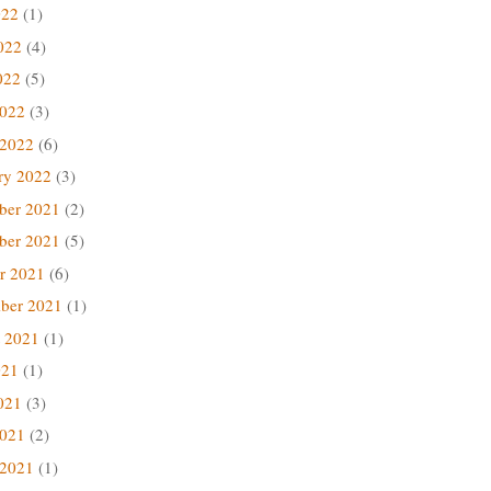
022
(1)
022
(4)
022
(5)
2022
(3)
 2022
(6)
ry 2022
(3)
ber 2021
(2)
ber 2021
(5)
r 2021
(6)
ber 2021
(1)
 2021
(1)
021
(1)
021
(3)
2021
(2)
 2021
(1)