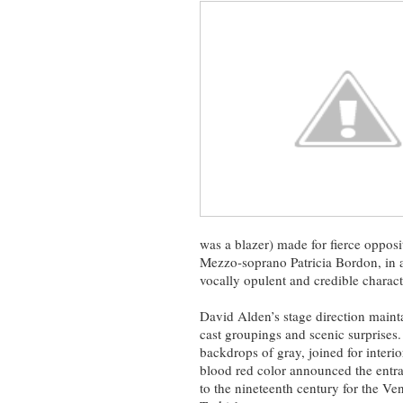
was a blazer) made for fierce opposi
Mezzo-soprano Patricia Bordon, in a
vocally opulent and credible charact
David Alden’s stage direction mai
cast groupings and scenic surprises
backdrops of gray, joined for interio
blood red color announced the entr
to the nineteenth century for the Ven