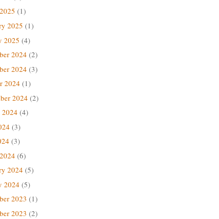
 2025
(1)
ry 2025
(1)
y 2025
(4)
ber 2024
(2)
ber 2024
(3)
r 2024
(1)
ber 2024
(2)
 2024
(4)
024
(3)
024
(3)
 2024
(6)
ry 2024
(5)
y 2024
(5)
ber 2023
(1)
ber 2023
(2)