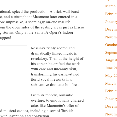
March
ntional, spiced the production. A brick wall burst
Februa
ge, and a triumphant Maometto later entered in a
Januar
re impressive, a seemingly on-cue real life
m the open sides of the seating areas just as Erisso
Decem
 storms. Only at the Santa Fe Opera's indoor-
Novem
happen!
Octobe
Rossini’s richly scored and
Septem
dramatically linked music is
revelatory. Then at the height of
August
his career, he crafted the work
June 2
with care and uncanny skill,
transforming his earlier-styled
May 2
florid vocal fireworks into
March
substantive dramatic bonfires.
Februa
From its moody, romantic
Januar
overture, to emotionally charged
arias like Maometto’s offer of
Decem
 musical exotica, including a sort of Turkish
Novem
with invention and conviction.