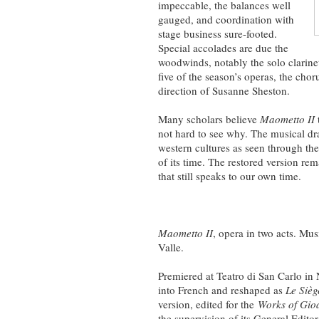
impeccable, the balances well
gauged, and coordination with
stage business sure-footed.
Special accolades are due the
woodwinds, notably the solo clarinet
five of the season’s operas, the cho
direction of Susanne Sheston.
Many scholars believe
Maometto II
not hard to see why. The musical dr
western cultures as seen through the
of its time. The restored version r
that still speaks to our own time.
Maometto II
, opera in two acts. Mu
Valle.
Premiered at Teatro di San Carlo in
into French and reshaped as
Le Sièg
version, edited for the
Works of Gioa
the supervision of its General Editor