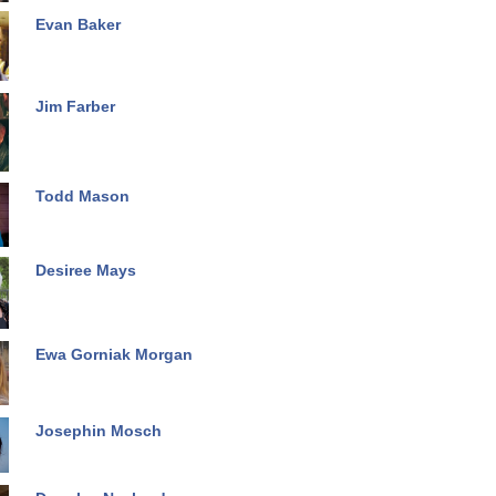
Evan Baker
Jim Farber
Todd Mason
Desiree Mays
Ewa Gorniak Morgan
Josephin Mosch