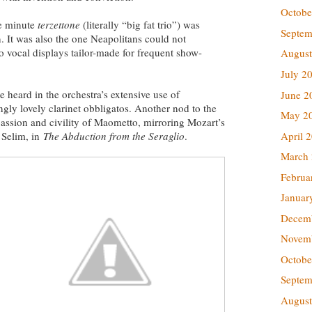
Octobe
ve minute
terzettone
(literally “big fat trio”) was
Septem
. It was also the one Neapolitans could not
o vocal displays tailor-made for frequent show-
August
July 2
e heard in the orchestra’s extensive use of
June 2
gly lovely clarinet obbligatos. Another nod to the
May 2
assion and civility of Maometto, mirroring Mozart’s
April 
 Selim, in
The
Abduction from the Seraglio
.
March
Februa
Januar
Decem
Novem
Octobe
Septem
August