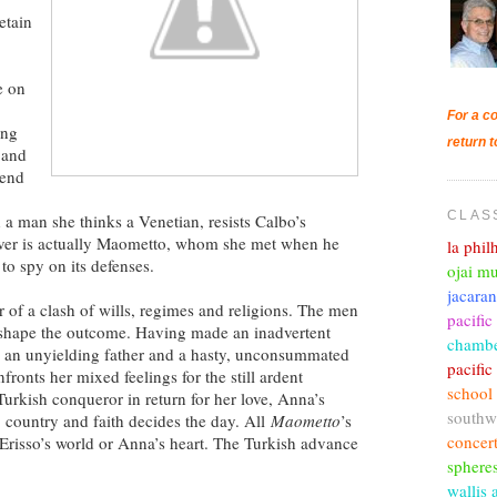
retain
e on
For a co
ing
return t
 and
tend
CLAS
h a man she thinks a Venetian, resists Calbo’s
over is actually Maometto, whom she met when he
la phi
 to spy on its defenses.
ojai mu
jacara
 of a clash of wills, regimes and religions. The men
pacific
l shape the outcome. Having made an inadvertent
chambe
h an unyielding father and a hasty, unconsummated
pacifi
ronts her mixed feelings for the still ardent
school
urkish conqueror in return for her love, Anna’s
southw
or, country and faith decides the day. All
Maometto
’s
concer
 Erisso’s world or Anna’s heart. The Turkish advance
sphere
wallis 