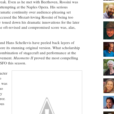
reak. Even as he met with Beethoven, Rossini was
attempting at the Naples Opera. His serious
amatic continuity over audience-pleasing set
accused the Mozart-loving Rossini of being too
toned down his dramatic innovations for the later
he oft-revised and compromised score was, alas,
 and Hans Schellevis have peeled back layers of
ore its stunning original version. What scholarship
 combination of stagecraft and performance at the
ievement.
Maometto II
proved the most compelling
 SFO this season.
acter
o
d was
ho
ly
or.
ous