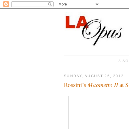
A SO
SUNDAY, AUGUST 26, 2012
Maometto II
Rossini’s
at S