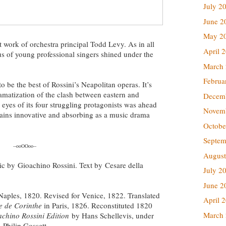
July 2
June 2
May 2
 work of orchestra principal Todd Levy. As in all
April 
rus of young professional singers shined under the
March
Februa
to be the best of Rossini’s Neapolitan operas. It’s
amatization of the clash between eastern and
Decem
 eyes of its four struggling protagonists was ahead
Novem
emains innovative and absorbing as a music drama
Octobe
Septem
--ooOOoo--
August
sic by Gioachino Rossini. Text by Cesare della
July 2
June 2
 Naples, 1820. Revised for Venice, 1822. Translated
April 
e de Corinthe
in Paris, 1826. Reconstituted 1820
March
chino Rossini Edition
by Hans Schellevis, under
, Philip Gossett.