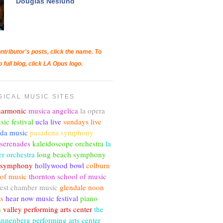
Douglas Neslund
ntributor's posts, click the name. To
o full blog, click LA Opus logo.
SICAL MUSIC SITES
lharmonic
musica angelica
la opera
sic festival
ucla live
sundays live
nda music
pasadena symphony
 serenades
kaleidoscope orchestra
la
r orchestra
long beach symphony
c symphony
hollywood bowl
colburn
 of music
thornton school of music
est chamber music
glendale noon
ts
hear now music festival
piano
s
valley performing arts center
the
annenberg performing arts center