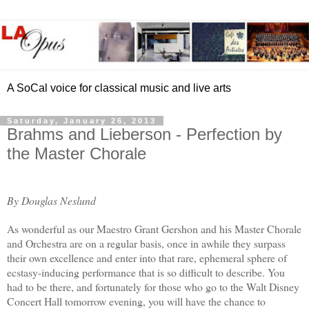
A SoCal voice for classical music and live arts
Saturday, January 26, 2013
Brahms and Lieberson - Perfection by
the Master Chorale
By Douglas Neslund
As wonderful as our Maestro Grant Gershon and his Master Chorale
and Orchestra are on a regular basis, once in awhile they surpass
their own excellence and enter into that rare, ephemeral sphere of
ecstasy-inducing performance that is so difficult to describe. You
had to be there, and fortunately for those who go to the Walt Disney
Concert Hall tomorrow evening, you will have the chance to