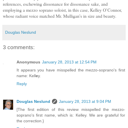
references, eschewing dissonance for dissonance sake, and
employing a mezzo soprano soloist, in this case, Kelley O’Connor,
whose radiant voice matched Mr. Mulligan’s in size and beauty.
Douglas Neslund
3 comments:
Anonymous
January 28, 2013 at 12:54 PM
It appears you have misspelled the mezzo-soprano's first
name: Kell
e
y.
Reply
Douglas Neslund
January 28, 2013 at 9:04 PM
[The first edition of this review misspelled the mezzo-
soprano's first name, which is: Kelley. We are grateful for
the correction.}