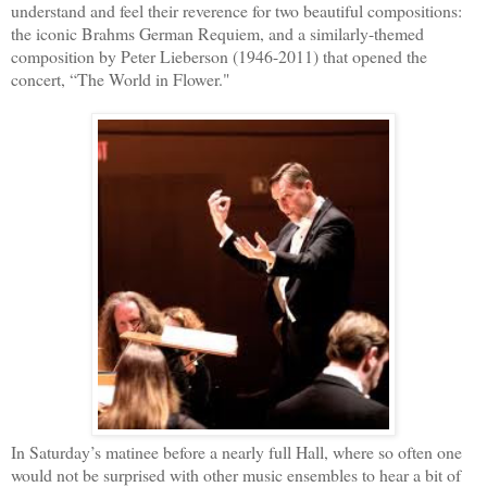
understand and feel their reverence for two beautiful compositions:
the iconic Brahms German Requiem, and a similarly-themed
composition by Peter Lieberson (1946-2011) that opened the
concert, “The World in Flower."
In Saturday’s matinee before a nearly full Hall, where so often one
would not be surprised with other music ensembles to hear a bit of