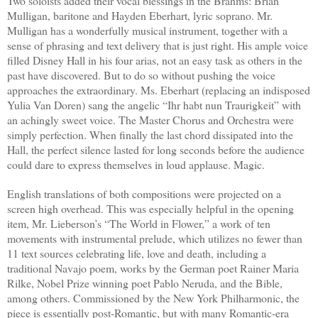
Two soloists added their vocal blessings in the Brahms: Brian
Mulligan, baritone and Hayden Eberhart, lyric soprano. Mr.
Mulligan has a wonderfully musical instrument, together with a
sense of phrasing and text delivery that is just right. His ample voice
filled Disney Hall in his four arias, not an easy task as others in the
past have discovered. But to do so without pushing the voice
approaches the extraordinary. Ms. Eberhart (replacing an indisposed
Yulia Van Doren) sang the angelic “Ihr habt nun Traurigkeit” with
an achingly sweet voice. The Master Chorus and Orchestra were
simply perfection. When finally the last chord dissipated into the
Hall, the perfect silence lasted for long seconds before the audience
could dare to express themselves in loud applause. Magic.
English translations of both compositions were projected on a
screen high overhead. This was especially helpful in the opening
item, Mr. Lieberson’s “The World in Flower,” a work of ten
movements with instrumental prelude, which utilizes no fewer than
11 text sources celebrating life, love and death, including a
traditional Navajo poem, works by the German poet Rainer Maria
Rilke, Nobel Prize winning poet Pablo Neruda, and the Bible,
among others. Commissioned by the New York Philharmonic, the
piece is essentially post-Romantic, but with many Romantic-era