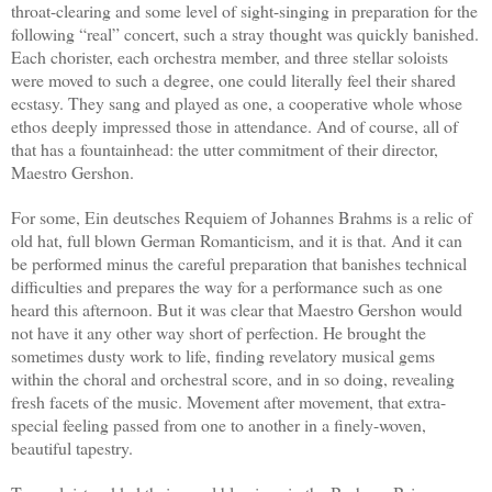
throat-clearing and some level of sight-singing in preparation for the
following “real” concert, such a stray thought was quickly banished.
Each chorister, each orchestra member, and three stellar soloists
were moved to such a degree, one could literally feel their shared
ecstasy. They sang and played as one, a cooperative whole whose
ethos deeply impressed those in attendance. And of course, all of
that has a fountainhead: the utter commitment of their director,
Maestro Gershon.
For some, Ein deutsches Requiem of Johannes Brahms is a relic of
old hat, full blown German Romanticism, and it is that. And it can
be performed minus the careful preparation that banishes technical
difficulties and prepares the way for a performance such as one
heard this afternoon. But it was clear that Maestro Gershon would
not have it any other way short of perfection. He brought the
sometimes dusty work to life, finding revelatory musical gems
within the choral and orchestral score, and in so doing, revealing
fresh facets of the music. Movement after movement, that extra-
special feeling passed from one to another in a finely-woven,
beautiful tapestry.