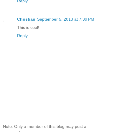
Reply
Christian
September 5, 2013 at 7:39 PM
This is cool!
Reply
Note: Only a member of this blog may post a