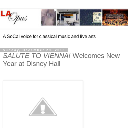
A SoCal voice for classical music and live arts
Sunday, December 29, 2013
SALUTE TO VIENNA!
Welcomes New
Year at Disney Hall