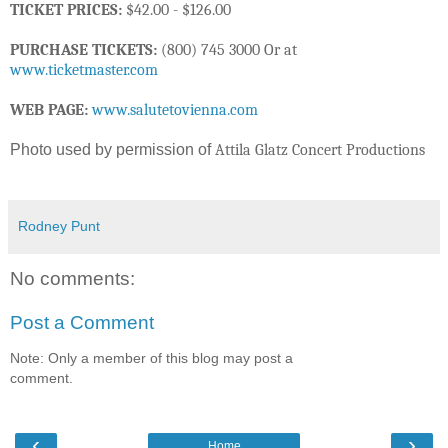
TICKET PRICES:
$42.00 - $126.00
PURCHASE TICKETS:
(800) 745 3000 Or at
www.ticketmaster.com
WEB PAGE:
www.salutetovienna.com
Photo used by permission of
Attila Glatz Concert Productions
Rodney Punt
No comments:
Post a Comment
Note: Only a member of this blog may post a
comment.
‹
›
Home