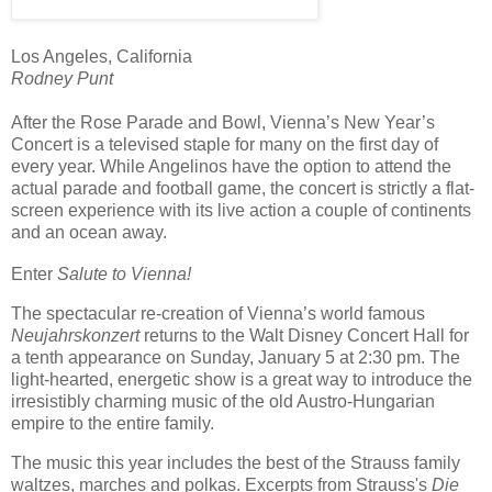
Los Angeles, California
Rodney Punt
After the Rose Parade and Bowl, Vienna’s New Year’s
Concert is a televised staple for many on the first day of
every year. While Angelinos have the option to attend the
actual parade and football game, the concert is strictly a flat-
screen experience with its live action a couple of continents
and an ocean away.
Enter
Salute to Vienna!
The spectacular re-creation of Vienna’s world famous
Neujahrskonzert
returns to the Walt Disney Concert Hall for
a tenth
appearance on Sunday, January 5 at 2:30 pm. The
light-hearted, energetic show is a great way to introduce the
irresistibly charming music of the old Austro-Hungarian
empire to the entire family.
The music this year includes the best of the Strauss family
waltzes, marches and polkas. Excerpts from Strauss's
Die