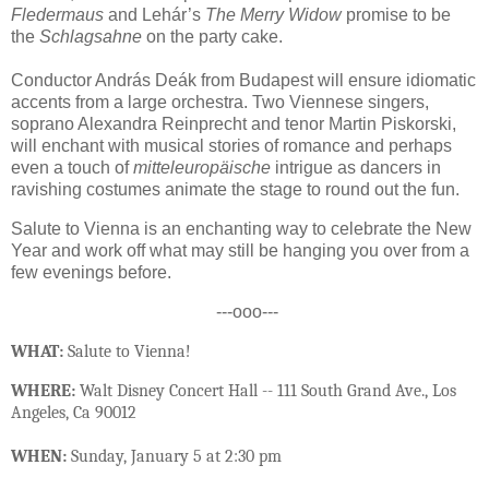
Fledermaus
and Lehár’s
The Merry Widow
promise to be
the
Schlagsahne
on the party cake.
Conductor András Deák from Budapest will ensure idiomatic
accents from a large orchestra. Two Viennese singers,
soprano Alexandra Reinprecht and tenor Martin Piskorski,
will enchant with musical stories of romance and perhaps
even a touch of
mitteleuropäische
intrigue as dancers in
ravishing costumes animate the stage to round out the fun.
Salute to Vienna is an enchanting way to celebrate the New
Year and work off what may still be hanging you over from a
few evenings before.
---ooo---
WHAT:
Salute to Vienna!
WHERE:
Walt Disney Concert Hall -- 111 South Grand Ave., Los
Angeles, Ca 90012
WHEN:
Sunday, January 5 at 2:30 pm