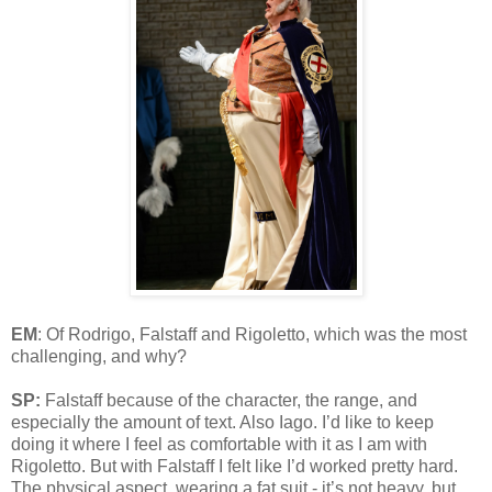
EM
: Of Rodrigo, Falstaff and Rigoletto, which was the most
challenging, and why?
SP:
Falstaff because of the character, the range, and
especially the amount of text. Also Iago. I’d like to keep
doing it where I feel as comfortable with it as I am with
Rigoletto. But with Falstaff I felt like I’d worked pretty hard.
The physical aspect, wearing a fat suit - it’s not heavy, but