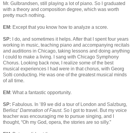
Mr. Gulbrandsen, still playing a lot of piano. So I graduated
with a theory and composition degree, which was worth
pretty much nothing.
EM
: Except that you know how to analyze a score.
SP:
I do, and sometimes it helps. After that I spent four years
working in music, teaching piano and accompanying recitals
and auditions in Chicago, taking lessons and doing anything
I could to make a living. I sang with Chicago Symphony
Chorus. Looking back now, I realize some of the best
musical experiences I had were in that chorus, with Georg
Solti conducting. He was one of the greatest musical minds
of all time.
EM
: What a fantastic opportunity.
SP:
Fabulous. In ’89 we did a tour of London and Salzburg,
Berlioz’
Damnation of Faust
. So I got to travel. But my voice
teacher was encouraging me to pursue singing, and I
thought, “Oh my God, opera, the stories are so silly.”