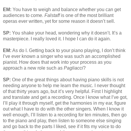
EM:
You have to weigh and balance whether you can get
audiences to come.
Falstaff
is one of the most brilliant
operas ever written, yet for some reason it doesn’t sell.
SP:
You shake your head, wondering why it doesn’t. It’s a
masterpiece. I really loved it. I hope I can do it again.
EM:
As do I. Getting back to your piano playing, I don’t think
I’ve ever known a singer who was such an accomplished
pianist. How does that work into your process as you
approach a new role such as
Pagliacci
?
SP:
One of the great things about having piano skills is not
needing anyone to help me learn the music. I never thought
of that thirty years ago, but it’s very helpful. First I highlight
and translate and get a recording. Once I know what I’ve got,
I’ll play it through myself, get the harmonies in my ear, figure
out what I have to do with the other singers. When I know it
well enough, I’ll listen to a recording for ten minutes, then go
to the piano and play, then listen to someone else singing
and go back to the parts I liked, see if it fits my voice to do