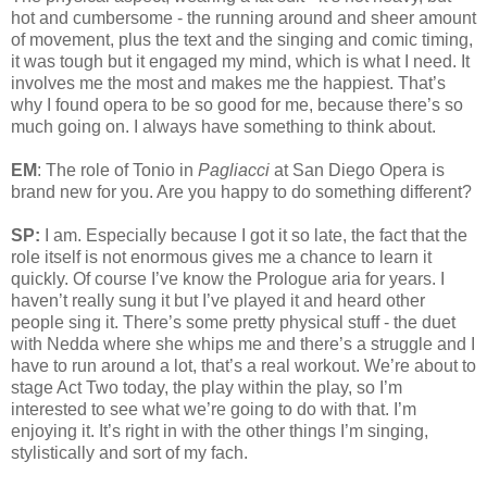
hot and cumbersome - the running around and sheer amount
of movement, plus the text and the singing and comic timing,
it was tough but it engaged my mind, which is what I need. It
involves me the most and makes me the happiest. That’s
why I found opera to be so good for me, because there’s so
much going on. I always have something to think about.
EM
: The role of Tonio in
Pagliacci
at San Diego Opera is
brand new for you. Are you happy to do something different?
SP:
I am. Especially because I got it so late, the fact that the
role itself is not enormous gives me a chance to learn it
quickly. Of course I’ve know the Prologue aria for years. I
haven’t really sung it but I’ve played it and heard other
people sing it. There’s some pretty physical stuff - the duet
with Nedda where she whips me and there’s a struggle and I
have to run around a lot, that’s a real workout. We’re about to
stage Act Two today, the play within the play, so I’m
interested to see what we’re going to do with that. I’m
enjoying it. It’s right in with the other things I’m singing,
stylistically and sort of my fach.