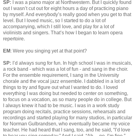
SP:
I was a piano major at Northwestern. But I quickly found
out I wasn’t cut out for eight hours a day of practicing piano
by myself. And everybody’s really good when you get to that
level. But I loved music, so I started to do a lot of
accompanying, which I still love, and play for a lot of
violinists and singers. That’s how I began to learn opera
repertoire.
EM
: Were you singing yet at that point?
SP:
I’d always sung for fun. In high school I was in musicals,
a rock band - which was a lot of fun - and sang in the choir.
For the ensemble requirement, I sang in the University
chorale and the vocal jazz ensemble. I dabbled in a lot of
things to try and figure out what I wanted to do. I loved
everything I was doing but needed to center on something,
to focus on a vocation, as so many people do in college. But
I always knew it had to be music. I was in a work study
program doing recitals, practice sessions, rehearsals and
recordings and started playing for many studios, in particular
for Norman Gulbrandsen, who eventually became my voice
teacher. He had heard that I sang, too, and he said, “I’d love
to hear you sing someday.” And I said, “Ah… no, I’m fine.”