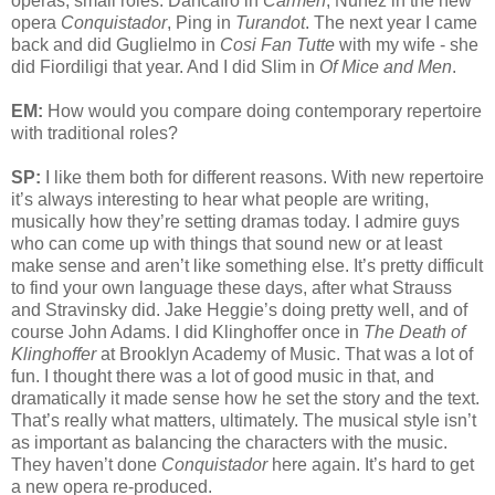
operas, small roles. Dancaïro in
Carmen
, Nuñez in the new
opera
Conquistador
, Ping in
Turandot
. The next year I came
back and did Guglielmo in
Cosi Fan Tutte
with my wife - she
did Fiordiligi that year. And I did Slim in
Of Mice and Men
.
EM:
How would you compare doing contemporary repertoire
with traditional roles?
SP:
I like them both for different reasons. With new repertoire
it’s always interesting to hear what people are writing,
musically how they’re setting dramas today. I admire guys
who can come up with things that sound new or at least
make sense and aren’t like something else. It’s pretty difficult
to find your own language these days, after what Strauss
and Stravinsky did. Jake Heggie’s doing pretty well, and of
course John Adams. I did Klinghoffer once in
The Death of
Klinghoffer
at Brooklyn Academy of Music. That was a lot of
fun. I thought there was a lot of good music in that, and
dramatically it made sense how he set the story and the text.
That’s really what matters, ultimately. The musical style isn’t
as important as balancing the characters with the music.
They haven’t done
Conquistador
here again. It’s hard to get
a new opera re-produced.