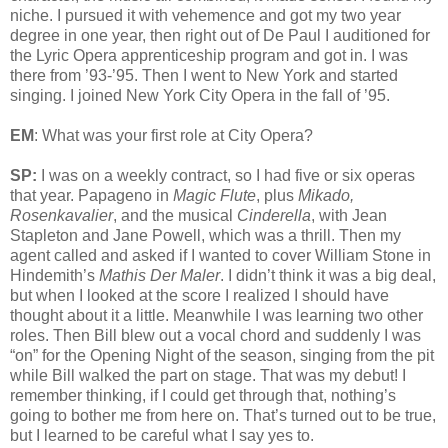
niche. I pursued it with vehemence and got my two year
degree in one year, then right out of De Paul I auditioned for
the Lyric Opera apprenticeship program and got in. I was
there from ’93-’95. Then I went to New York and started
singing. I joined New York City Opera in the fall of ’95.
EM
: What was your first role at City Opera?
SP:
I was on a weekly contract, so I had five or six operas
that year. Papageno in
Magic Flute
, plus
Mikado,
Rosenkavalier
, and the musical
Cinderella
, with Jean
Stapleton and Jane Powell, which was a thrill. Then my
agent called and asked if I wanted to cover William Stone in
Hindemith’s
Mathis Der Maler
. I didn’t think it was a big deal,
but when I looked at the score I realized I should have
thought about it a little. Meanwhile I was learning two other
roles. Then Bill blew out a vocal chord and suddenly I was
“on” for the Opening Night of the season, singing from the pit
while Bill walked the part on stage. That was my debut! I
remember thinking, if I could get through that, nothing’s
going to bother me from here on. That’s turned out to be true,
but I learned to be careful what I say yes to.