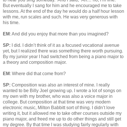
But eventually I sang for him and he encouraged me to take
lessons. At the end of the day he would do a half hour lesson
with me, run scales and such. He was very generous with
his time.
EM
: And did you enjoy that more than you imagined?
SP:
I did. I didn’t think of it as a focused vocational avenue
yet, but I realized there was something there worth pursuing.
By my junior year I had switched from being a piano major to
a theory and composition major.
EM
: Where did that come from?
SP:
Composition was also an interest of mine. I really
wanted to be Billy Joel growing up. I wrote a lot of songs on
my own with my brother, who was also a voice major in
college. But composition at that time was very modern
electronic music, Milton Babbitt sort of thing. I didn’t love
writing it, but it allowed me to take other courses outside my
piano major, and freed me up to do other things and still get
my degree. By that time I was studying fairly regularly with