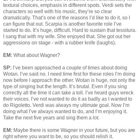
textural choices, emphasis in different spots. Verdi sets the
characters so well with his music, they’re so clear
dramatically. That’s one of the reasons I’d like to do it, so I
can figure that out. Scarpia is another favorite role I’ve
started to do. It’s huge, difficult. Hard to sustain that tessitura.
I sang that with my wife. She enjoyed that. She got out her
aggressions on stage - with a rubber knife (laughs).
EM:
What about Wagner?
SP:
I’ve been approached a couple of times about doing
Wotan. I’ve said no. I need time first for these roles I’m doing
now before I approach the other. Wotan is huge, not only the
type of singing but the length. It’s brutal. Even if you sing
correctly all the time it can take a toll. I’ve heard guys wreck
their voices. I’ve not wanted to do it as badly as I wanted to
do Rigoletto. Verdi was always my ultimate goal. Now I’m
doing what I’ve always wanted to do, and I’m enjoying it.
Take the next five years and sing them a
lot
.
EM:
Maybe there is some Wagner in your future, but you are
right where you want to be, so you should relish it.