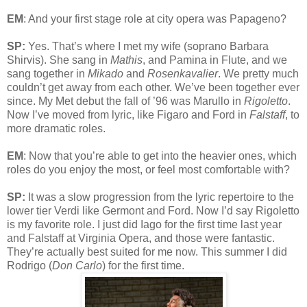
EM
: And your first stage role at city opera was Papageno?
SP:
Yes. That’s where I met my wife (soprano Barbara
Shirvis). She sang in
Mathis
, and Pamina in Flute, and we
sang together in
Mikado
and
Rosenkavalier
. We pretty much
couldn’t get away from each other. We’ve been together ever
since. My Met debut the fall of ’96 was Marullo in
Rigoletto
.
Now I’ve moved from lyric, like Figaro and Ford in
Falstaff
, to
more dramatic roles.
EM
: Now that you’re able to get into the heavier ones, which
roles do you enjoy the most, or feel most comfortable with?
SP:
It was a slow progression from the lyric repertoire to the
lower tier Verdi like Germont and Ford. Now I’d say Rigoletto
is my favorite role. I just did Iago for the first time last year
and Falstaff at Virginia Opera, and those were fantastic.
They’re actually best suited for me now. This summer I did
Rodrigo (
Don Carlo
) for the first time.