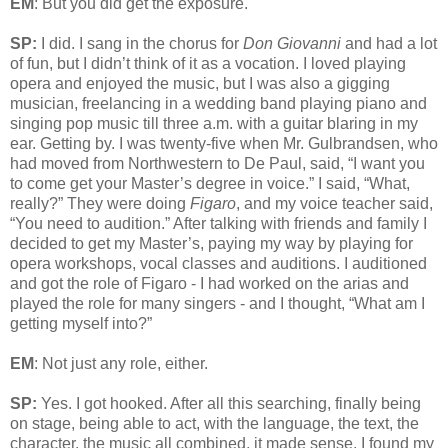
EM
: But you did get the exposure.
SP:
I did. I sang in the chorus for
Don Giovanni
and had a lot
of fun, but I didn’t think of it as a vocation. I loved playing
opera and enjoyed the music, but I was also a gigging
musician, freelancing in a wedding band playing piano and
singing pop music till three a.m. with a guitar blaring in my
ear. Getting by. I was twenty-five when Mr. Gulbrandsen, who
had moved from Northwestern to De Paul, said, “I want you
to come get your Master’s degree in voice.” I said, “What,
really?” They were doing
Figaro
, and my voice teacher said,
“You need to audition.” After talking with friends and family I
decided to get my Master’s, paying my way by playing for
opera workshops, vocal classes and auditions. I auditioned
and got the role of Figaro - I had worked on the arias and
played the role for many singers - and I thought, “What am I
getting myself into?”
EM
: Not just any role, either.
SP:
Yes. I got hooked. After all this searching, finally being
on stage, being able to act, with the language, the text, the
character, the music all combined, it made sense. I found my