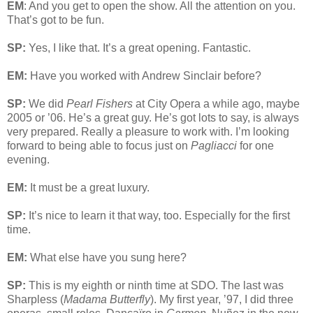
EM
: And you get to open the show. All the attention on you.
That’s got to be fun.
SP:
Yes, I like that. It’s a great opening. Fantastic.
EM:
Have you worked with Andrew Sinclair before?
SP:
We did
Pearl Fishers
at City Opera a while ago, maybe
2005 or ’06. He’s a great guy. He’s got lots to say, is always
very prepared. Really a pleasure to work with. I’m looking
forward to being able to focus just on
Pagliacci
for one
evening.
EM:
It must be a great luxury.
SP:
It’s nice to learn it that way, too. Especially for the first
time.
EM:
What else have you sung here?
SP:
This is my eighth or ninth time at SDO. The last was
Sharpless (
Madama Butterfly
). My first year, ’97, I did three