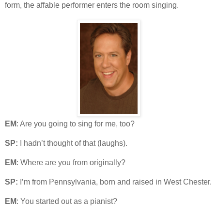
form, the affable performer enters the room singing.
EM
: Are you going to sing for me, too?
SP:
I hadn’t thought of that (laughs).
EM
: Where are you from originally?
SP:
I’m from Pennsylvania, born and raised in West Chester.
EM
: You started out as a pianist?