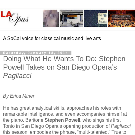
A SoCal voice for classical music and live arts
Saturday, January 18, 2014
Doing What He Wants To Do: Stephen
Powell Takes on San Diego Opera’s
Pagliacci
By Erica Miner
He has great analytical skills, approaches his roles with
remarkable intelligence, and even accompanies himself at
the piano. Baritone
Stephen Powell
, who sings his first
Tonio in San Diego Opera’s opening production of
Pagliacci
this season, embodies the phrase, “multi-talented.” True to