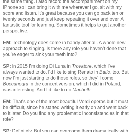
the same thing. I also record the accompaniment on my
iPhone so I can bring it with me wherever I go, sit with my
score and listen. It’s great because you can go back ten or
twenty seconds and just keep repeating it over and over. A
fantastic tool for learning. Sometimes it helps to get another
perspective.
EM:
Technology does come in handy after all. A whole new
approach to singing. Is there any role you haven’t done that
you’re eager to sink your teeth into?
SP:
In 2015 I’m doing Di Luna in
Trovatore
, which I’ve
always wanted to do. I’d like to sing Renato in
Ballo
, too. But
now I’m just starting to do those roles, so they’ll come.
Boccanegra
in the concert version, which I did in Poland,
was interesting. And I’d like to do
Macbeth
.
EM:
That’s one of the most beautiful Verdi operas but it must
be difficult, since he started writing it early on and went back
to it later. Do you find any problematic inconsistencies in that
role?
SP:
Definitely. But you can overcome them dramatically with