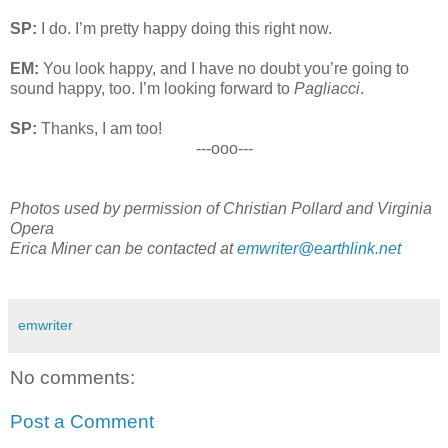
SP:
I do. I’m pretty happy doing this right now.
EM:
You look happy, and I have no doubt you’re going to
sound happy, too. I’m looking forward to
Pagliacci
.
SP:
Thanks, I am too!
---ooo---
Photos
used by permission of
Christian Pollard and Virginia
Opera
Erica Miner can be contacted at
emwriter@earthlink.net
emwriter
No comments:
Post a Comment