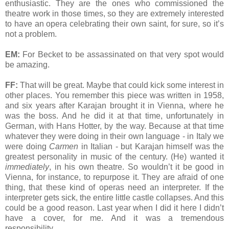
enthusiastic. They are the ones who commissioned the
theatre work in those times, so they are extremely interested
to have an opera celebrating their own saint, for sure, so it’s
not a problem.
EM:
For Becket to be assassinated on that very spot would
be amazing.
FF:
That will be great. Maybe that could kick some interest in
other places. You remember this piece was written in 1958,
and six years after Karajan brought it in Vienna, where he
was the boss. And he did it at that time, unfortunately in
German, with Hans Hotter, by the way. Because at that time
whatever they were doing in their own language - in Italy we
were doing
Carmen
in Italian - but Karajan himself was the
greatest personality in music of the century. (He) wanted it
immediately
, in his own theatre. So wouldn’t it be good in
Vienna, for instance, to repurpose it. They are afraid of one
thing, that these kind of operas need an interpreter. If the
interpreter gets sick, the entire little castle collapses. And this
could be a good reason. Last year when I did it here I didn’t
have a cover, for me. And it was a tremendous
responsibility.