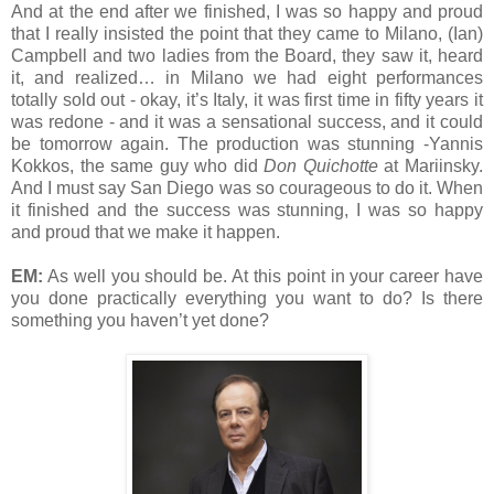
And at the end after we finished, I was so happy and proud
that I really insisted the point that they came to Milano, (Ian)
Campbell and two ladies from the Board, they saw it, heard
it, and realized… in Milano we had eight performances
totally sold out - okay, it’s Italy, it was first time in fifty years it
was redone - and it was a sensational success, and it could
be tomorrow again. The production was stunning -Yannis
Kokkos, the same guy who did
Don Quichotte
at Mariinsky.
And I must say San Diego was so courageous to do it. When
it finished and the success was stunning, I was so happy
and proud that we make it happen.
EM:
As well you should be. At this point in your career have
you done practically everything you want to do? Is there
something you haven’t yet done?