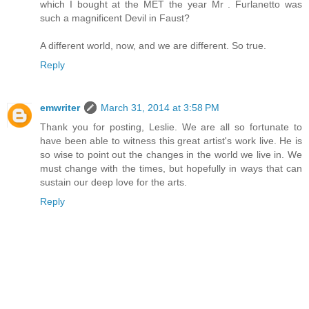
which I bought at the MET the year Mr . Furlanetto was
such a magnificent Devil in Faust?
A different world, now, and we are different. So true.
Reply
emwriter
March 31, 2014 at 3:58 PM
Thank you for posting, Leslie. We are all so fortunate to
have been able to witness this great artist's work live. He is
so wise to point out the changes in the world we live in. We
must change with the times, but hopefully in ways that can
sustain our deep love for the arts.
Reply