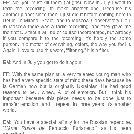
FF:
No, you must kill them (laughs). Now in July I want to
redo the recording, to make another one. Because it’s
another planet since then. I just did it before coming here in
Berlin, in Milano, Scala, and in Moscow Conservatory Hall.
In Moscow there was a radio recording, and they gave me
the first CD that it will be of course incorporated, but already
if you compare it to the recording, it’s hardly the same
person. In a matter of everything, colors, the way you feel it.
Again, I love to use this word, “filtering.” It is a filter.
EM:
And in July you get to do it again.
FF:
With the same pianist, a very talented young man who
has had a very specific state of mind these days because he
is German now but is originally Ukrainian. He had good
reasons to be… whew. A lot of emotion. But I think it’s
important because this piece needs to be done just to
transfer emotion, and I repeat, in three years it’s another
world.
EM:
You have a special affinity for the Russian repertoire.
“
L’âme Russe de
Ferruccio Furlanetto,” as it’s been