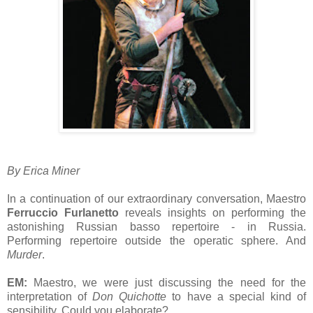
By Erica Miner
In a continuation of our extraordinary conversation, Maestro
Ferruccio Furlanetto
reveals insights on performing the
astonishing Russian basso repertoire - in Russia.
Performing repertoire outside the operatic sphere. And
Murder
.
EM:
Maestro, we were just discussing the need for the
interpretation of
Don Quichotte
to have a special kind of
sensibility. Could you elaborate?