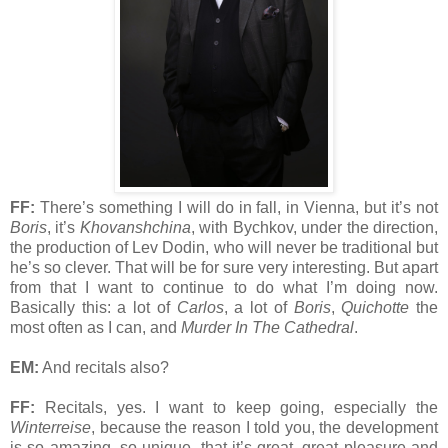
FF:
There’s something I will do in fall, in Vienna, but it’s not
Boris
, it’s
Khovanshchina
, with Bychkov, under the direction,
the production of Lev Dodin, who will never be traditional but
he’s so clever. That will be for sure very interesting. But apart
from that I want to continue to do what I’m doing now.
Basically this: a lot of
Carlos
, a lot of
Boris
,
Quichotte
the
most often as I can, and
Murder In The Cathedral
.
EM:
And recitals also?
FF:
Recitals, yes. I want to keep going, especially the
Winterreise
, because the reason I told you, the development
is so amazing, so unique, that it’s great, great pleasure and