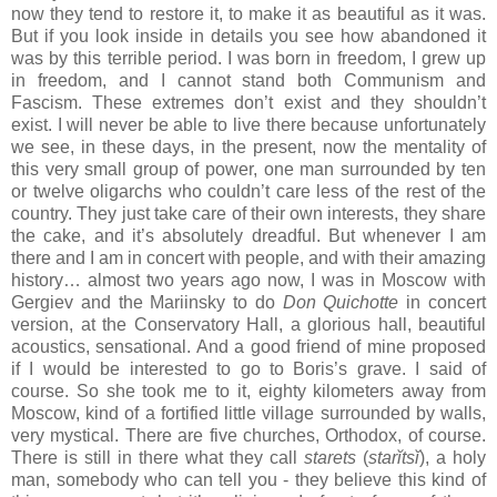
now they tend to restore it, to make it as beautiful as it was.
But if you look inside in details you see how abandoned it
was by this terrible period. I was born in freedom, I grew up
in freedom, and I cannot stand both Communism and
Fascism. These extremes don’t exist and they shouldn’t
exist. I will never be able to live there because unfortunately
we see, in these days, in the present, now the mentality of
this very small group of power, one man surrounded by ten
or twelve oligarchs who couldn’t care less of the rest of the
country. They just take care of their own interests, they share
the cake, and it’s absolutely dreadful. But whenever I am
there and I am in concert with people, and with their amazing
history… almost two years ago now, I was in Moscow with
Gergiev and the Mariinsky to do
Don Quichotte
in concert
version, at the Conservatory Hall, a glorious hall, beautiful
acoustics, sensational. And a good friend of mine proposed
if I would be interested to go to Boris’s grave. I said of
course. So she took me to it, eighty kilometers away from
Moscow, kind of a fortified little village surrounded by walls,
very mystical. There are five churches, Orthodox, of course.
There is still in there what they call
starets
(
starĭtsĭ
), a holy
man, somebody who can tell you - they believe this kind of