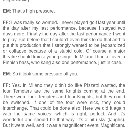
EM:
That’s high pressure.
FF:
I was really so worried. I never played golf last year until
the day after my last performance, because I stayed two
days more. Finally the day after the last performance I went
to play. But before that I couldn’t even think to do that and to
put this production that I strongly wanted to be jeopardized
or collapse because of a stupid cold. Of course a major
theatre should train a young singer. In Milano I had a cover, a
Finnish bass, who sang also one performance. just in case.
EM:
So it took some pressure off you.
FF:
Yes. In Milano they didn’t do like Pizzetti wanted, the
four Tempters are the same Knights coming at the end.
There were four Tempters and four Knights, but they could
be switched. If one of the four were sick, they could
interchange. That could be done also. Here we did it again
with the same voices, which is right, perfect. And it’s
wonderful and should be that way. It’s a bit risky (laughs).
But it went well, and it was a magnificent event. Magnificent.