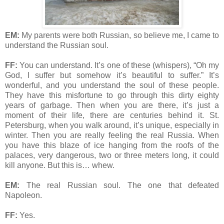
EM:
My parents were both Russian, so believe me, I came to
understand the Russian soul.
FF:
You can understand. It’s one of these (whispers), “Oh my
God, I suffer but somehow it’s beautiful to suffer.” It’s
wonderful, and you understand the soul of these people.
They have this misfortune to go through this dirty eighty
years of garbage. Then when you are there, it’s just a
moment of their life, there are centuries behind it. St.
Petersburg, when you walk around, it’s unique, especially in
winter. Then you are really feeling the real Russia. When
you have this blaze of ice hanging from the roofs of the
palaces, very dangerous, two or three meters long, it could
kill anyone. But this is… whew.
EM:
The real Russian soul. The one that defeated
Napoleon.
FF:
Yes.