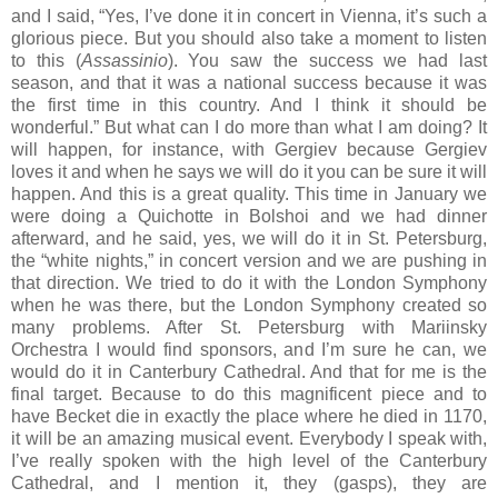
and I said, “Yes, I’ve done it in concert in Vienna, it’s such a
glorious piece. But you should also take a moment to listen
to this (
Assassinio
). You saw the success we had last
season, and that it was a national success because it was
the first time in this country. And I think it should be
wonderful.” But what can I do more than what I am doing? It
will happen, for instance, with Gergiev because Gergiev
loves it and when he says we will do it you can be sure it will
happen. And this is a great quality. This time in January we
were doing a Quichotte in Bolshoi and we had dinner
afterward, and he said, yes, we will do it in St. Petersburg,
the “white nights,” in concert version and we are pushing in
that direction. We tried to do it with the London Symphony
when he was there, but the London Symphony created so
many problems. After St. Petersburg with Mariinsky
Orchestra I would find sponsors, and I’m sure he can, we
would do it in Canterbury Cathedral. And that for me is the
final target. Because to do this magnificent piece and to
have Becket die in exactly the place where he died in 1170,
it will be an amazing musical event. Everybody I speak with,
I’ve really spoken with the high level of the Canterbury
Cathedral, and I mention it, they (gasps), they are