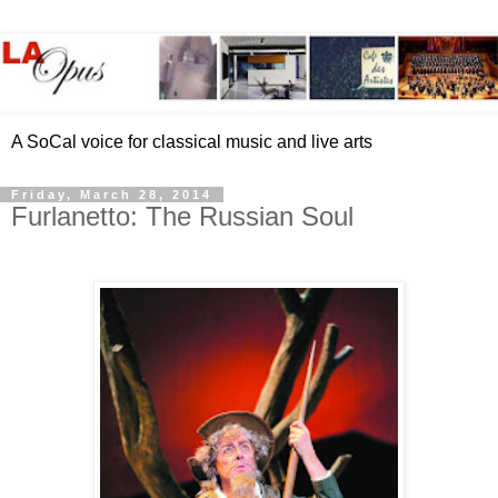
A SoCal voice for classical music and live arts
Friday, March 28, 2014
Furlanetto: The Russian Soul