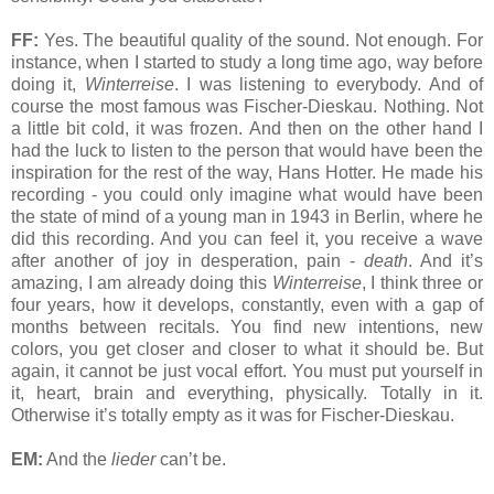
FF:
Yes. The beautiful quality of the sound. Not enough. For
instance, when I started to study a long time ago, way before
doing it,
Winterreise
. I was listening to everybody. And of
course the most famous was Fischer-Dieskau. Nothing. Not
a little bit cold, it was frozen. And then on the other hand I
had the luck to listen to the person that would have been the
inspiration for the rest of the way, Hans Hotter. He made his
recording - you could only imagine what would have been
the state of mind of a young man in 1943 in Berlin, where he
did this recording. And you can feel it, you receive a wave
after another of joy in desperation, pain -
death
. And it’s
amazing, I am already doing this
Winterreise
, I think three or
four years, how it develops, constantly, even with a gap of
months between recitals. You find new intentions, new
colors, you get closer and closer to what it should be. But
again, it cannot be just vocal effort. You must put yourself in
it, heart, brain and everything, physically. Totally in it.
Otherwise it’s totally empty as it was for Fischer-Dieskau.
EM:
And the
lieder
can’t be.