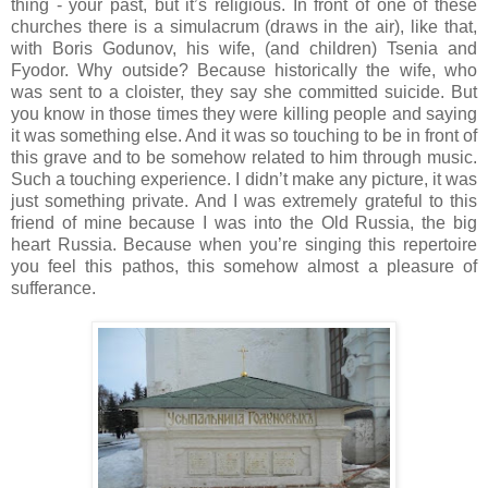
thing - your past, but it’s religious. In front of one of these
churches there is a simulacrum (draws in the air), like that,
with Boris Godunov, his wife, (and children) Tsenia and
Fyodor. Why outside? Because historically the wife, who
was sent to a cloister, they say she committed suicide. But
you know in those times they were killing people and saying
it was something else. And it was so touching to be in front of
this grave and to be somehow related to him through music.
Such a touching experience. I didn’t make any picture, it was
just something private. And I was extremely grateful to this
friend of mine because I was into the Old Russia, the big
heart Russia. Because when you’re singing this repertoire
you feel this pathos, this somehow almost a pleasure of
sufferance.