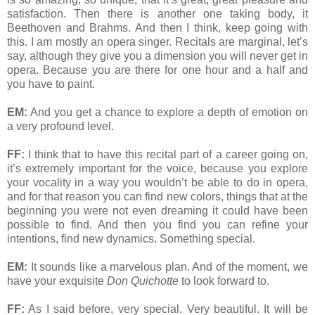
satisfaction. Then there is another one taking body, it
Beethoven and Brahms. And then I think, keep going with
this. I am mostly an opera singer. Recitals are marginal, let’s
say, although they give you a dimension you will never get in
opera. Because you are there for one hour and a half and
you have to paint.
EM:
And you get a chance to explore a depth of emotion on
a very profound level.
FF:
I think that to have this recital part of a career going on,
it’s extremely important for the voice, because you explore
your vocality in a way you wouldn’t be able to do in opera,
and for that reason you can find new colors, things that at the
beginning you were not even dreaming it could have been
possible to find. And then you find you can refine your
intentions, find new dynamics. Something special.
EM:
It sounds like a marvelous plan. And of the moment, we
have your exquisite
Don Quichotte
to look forward to.
FF:
As I said before, very special. Very beautiful. It will be