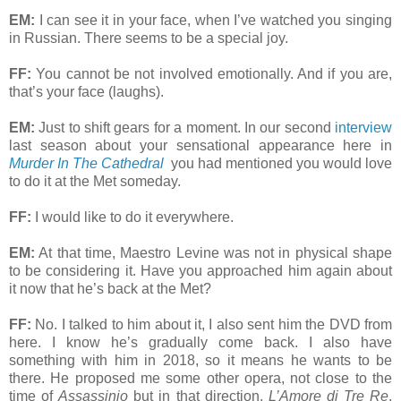
EM:
I can see it in your face, when I’ve watched you singing
in Russian. There seems to be a special joy.
FF:
You cannot be not involved emotionally. And if you are,
that’s your face (laughs).
EM:
Just to shift gears for a moment. In our second
interview
last season about your sensational appearance here in
Murder In The Cathedral
you had mentioned you would love
to do it at the Met someday.
FF:
I would like to do it everywhere.
EM:
At that time, Maestro Levine was not in physical shape
to be considering it. Have you approached him again about
it now that he’s back at the Met?
FF:
No. I talked to him about it, I also sent him the DVD from
here. I know he’s gradually come back. I also have
something with him in 2018, so it means he wants to be
there. He proposed me some other opera, not close to the
time of
Assassinio
but in that direction,
L’Amore di Tre Re
,