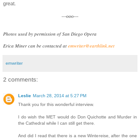
great.
---ooo---
Photos
used by permission of
San Diego Opera
Erica Miner can be contacted at
emwriter@earthlink.net
emwriter
2 comments:
Leslie
March 28, 2014 at 5:27 PM
Thank you for this wonderful interview.
I do wish the MET would do Don Quichotte and Murder in
the Cathedral while I can still get there.
And did I read that there is a new Wintereise, after the one