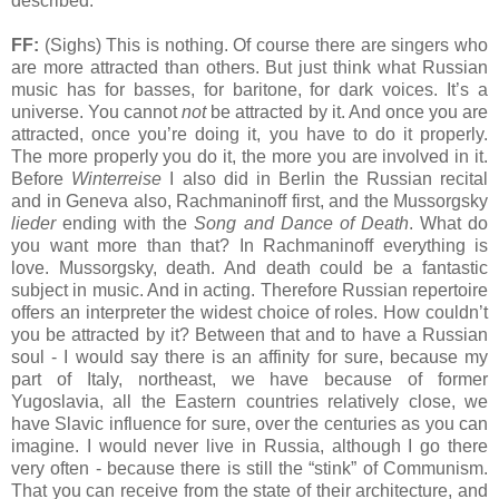
described.
FF:
(Sighs) This is nothing. Of course there are singers who
are more attracted than others. But just think what Russian
music has for basses, for baritone, for dark voices. It’s a
universe. You cannot
not
be attracted by it. And once you are
attracted, once you’re doing it, you have to do it properly.
The more properly you do it, the more you are involved in it.
Before
Winterreise
I also did in Berlin the Russian recital
and in Geneva also, Rachmaninoff first, and the Mussorgsky
lieder
ending with the
Song and Dance of Death
. What do
you want more than that? In Rachmaninoff everything is
love. Mussorgsky, death. And death could be a fantastic
subject in music. And in acting. Therefore Russian repertoire
offers an interpreter the widest choice of roles. How couldn’t
you be attracted by it? Between that and to have a Russian
soul - I would say there is an affinity for sure, because my
part of Italy, northeast, we have because of former
Yugoslavia, all the Eastern countries relatively close, we
have Slavic influence for sure, over the centuries as you can
imagine. I would never live in Russia, although I go there
very often - because there is still the “stink” of Communism.
That you can receive from the state of their architecture, and