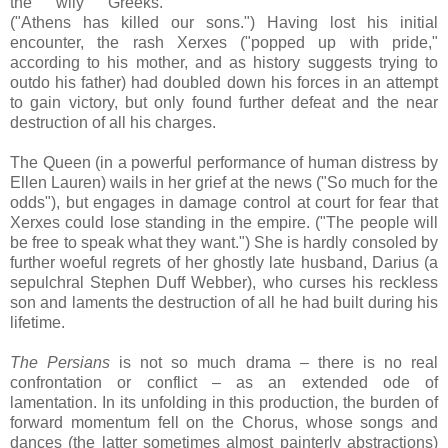
the wily Greeks.
("Athens has killed our sons.") Having lost his initial
encounter, the rash Xerxes ("popped up with pride,"
according to his mother, and as history suggests trying to
outdo his father) had doubled down his forces in an attempt
to gain victory, but only found further defeat and the near
destruction of all his charges.
The Queen (in a powerful performance of human distress by
Ellen Lauren) wails in her grief at the news ("So much for the
odds"), but engages in damage control at court for fear that
Xerxes could lose standing in the empire. ("The people will
be free to speak what they want.") She is hardly consoled by
further woeful regrets of her ghostly late husband, Darius (a
sepulchral Stephen Duff Webber), who curses his reckless
son and laments the destruction of all he had built during his
lifetime.
The Persians
is not so much drama – there is no real
confrontation or conflict – as an extended ode of
lamentation. In its unfolding in this production, the burden of
forward momentum fell on the Chorus, whose songs and
dances (the latter sometimes almost painterly abstractions)