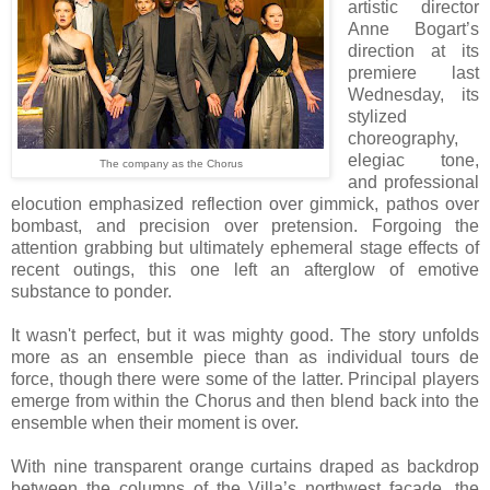
artistic director
Anne Bogart’s
direction at its
premiere last
Wednesday, its
stylized
choreography,
elegiac tone,
The company as the Chorus
and professional
elocution emphasized reflection over gimmick, pathos over
bombast, and precision over pretension. Forgoing the
attention grabbing but ultimately ephemeral stage effects of
recent outings, this one left an afterglow of emotive
substance to ponder.
It wasn't perfect, but it was mighty good.
The story unfolds
more as an ensemble piece than as individual tours de
force, though there were some of the latter. Principal players
emerge from within the Chorus and then blend back into the
ensemble when their moment is over.
With nine transparent orange curtains draped as backdrop
between the columns of the Villa’s northwest façade, the