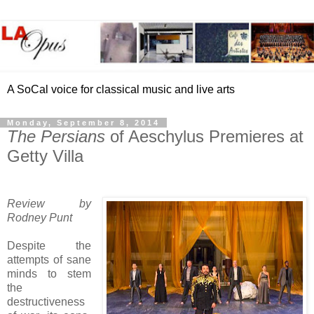
A SoCal voice for classical music and live arts
Monday, September 8, 2014
The Persians
of Aeschylus Premieres at
Getty Villa
Review by
Rodney Punt
Despite the
attempts of sane
minds to stem
the
destructiveness