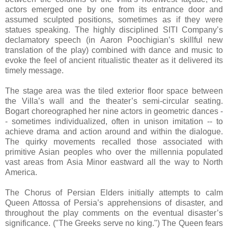
actors emerged one by one from its entrance door and
assumed sculpted positions, sometimes as if they were
statues speaking. The highly disciplined SITI Company’s
declamatory speech (in Aaron Poochigian’s skillful new
translation of the play) combined with dance and music to
evoke the feel of ancient ritualistic theater as it delivered its
timely message.
The stage area was the tiled exterior floor space between
the Villa’s wall and the theater’s semi-circular seating.
Bogart choreographed her nine actors in geometric dances -
- sometimes individualized, often in unison imitation -- to
achieve drama and action around and within the dialogue.
The quirky movements recalled those associated with
primitive Asian peoples who over the millennia populated
vast areas from Asia Minor eastward all the way to North
America.
The Chorus of Persian Elders initially attempts to calm
Queen Attossa of Persia’s apprehensions of disaster, and
throughout the play comments on the eventual disaster’s
significance. ("The Greeks serve no king.") The Queen fears