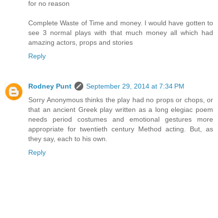
for no reason
Complete Waste of Time and money. I would have gotten to
see 3 normal plays with that much money all which had
amazing actors, props and stories
Reply
Rodney Punt
September 29, 2014 at 7:34 PM
Sorry Anonymous thinks the play had no props or chops, or
that an ancient Greek play written as a long elegiac poem
needs period costumes and emotional gestures more
appropriate for twentieth century Method acting. But, as
they say, each to his own.
Reply