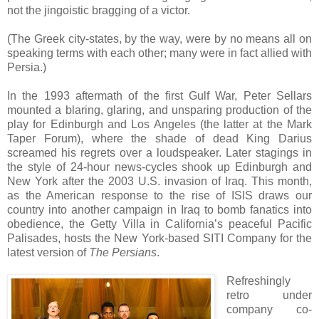
not the jingoistic bragging of a victor.
(The Greek city-states, by the way, were by no means all on
speaking terms with each other; many were in fact allied with
Persia.)
In the 1993 aftermath of the first Gulf War, Peter Sellars
mounted a blaring, glaring, and unsparing production of the
play for Edinburgh and Los Angeles (the latter at the Mark
Taper Forum), where the shade of dead King Darius
screamed his regrets over a loudspeaker. Later stagings in
the style of 24-hour news-cycles shook up Edinburgh and
New York after the 2003 U.S. invasion of Iraq. This month,
as the American response to the rise of ISIS draws our
country into another campaign in Iraq to bomb fanatics into
obedience, the Getty Villa in California’s peaceful Pacific
Palisades, hosts the New York-based SITI Company for the
latest version of
The Persians
.
Refreshingly
retro under
company co-