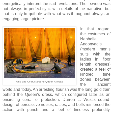
energetically interpret the sad revelations. Their sweep was
not always in perfect sync with details of the narrative, but
that is only to quibble with what was throughout always an
engaging larger picture.
In that regard,
the costumes of
Nephelie
Andonyadis
(modern men’s
suits with the
ladies in floor
length dresses)
created a feel of
kindred time
zones between
Ring and Chorus around Queen Attossa
the ancient
world and today. An arresting flourish was the long gold train
behind the Queen's dress, which configured later as an
encircling corral of protection. Darron L. West’s sound-
design of percussive noises, rattles, and bells reinforced the
action with punch and a feel of timeless profundity.