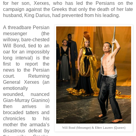
for her son, Xerxes, who has led the Persians on the
campaign against the Greeks that only the death of her late
husband, King Darius, had prevented from his leading.
A threadbare Persian
messenger (the
willowy, bare-chested
Will Bond, tied to an
oar for an impossibly
long interval) is the
first to report the
news to the Persian
court. Returning
General Xerxes (an
emotionally
wounded, nuanced
Gian-Murray Gianino)
then arrives in
brocaded tatters and
chronicles to his
mother the armada’s
Will Bond (Messenger) &
Ellen Lauren (Queen)
disastrous defeat by