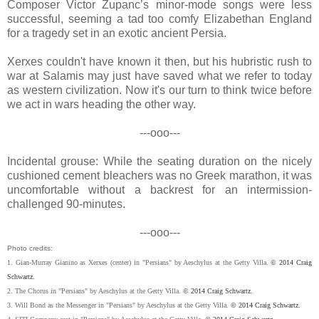
Composer Victor Zupanc’s minor-mode songs were less
successful, seeming a tad too comfy Elizabethan England
for a tragedy set in an exotic ancient Persia.
Xerxes couldn't have known it then, but his hubristic rush to
war at Salamis may just have saved what we refer to today
as western civilization. Now it's our turn to think twice before
we act in wars heading the other way.
---ooo---
Incidental grouse: While the seating duration on the nicely
cushioned cement bleachers was no Greek marathon, it was
uncomfortable without a backrest for an intermission-
challenged 90-minutes.
---ooo---
Photo credits:
1. Gian-Murray Gianino as Xerxes (center) in "Persians" by Aeschylus at the Getty Villa.
© 2014 Craig
Schwartz.
2. The Chorus in "Persians" by Aeschylus at the Getty Villa.
© 2014 Craig Schwartz.
3. Will Bond as the Messenger in "Persians" by Aeschylus at the Getty Villa.
© 2014 Craig Schwartz.