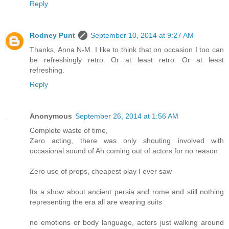
Reply
Rodney Punt
September 10, 2014 at 9:27 AM
Thanks, Anna N-M. I like to think that on occasion I too can
be refreshingly retro. Or at least retro. Or at least
refreshing.
Reply
Anonymous
September 26, 2014 at 1:56 AM
Complete waste of time,
Zero acting, there was only shouting involved with
occasional sound of Ah coming out of actors for no reason
Zero use of props, cheapest play I ever saw
Its a show about ancient persia and rome and still nothing
representing the era all are wearing suits
no emotions or body language, actors just walking around