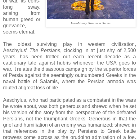
of war, its eons-
long sway,
arising from
human greed or
Gian-Murray Gianino as Xerxes
grievance,
seems eternal.
The oldest surviving play in western civilization,
Aeschylus’
The Persians
, clocking in at just shy of 2,500
years, has been trotted out each recent decade as a
cautionary tale against hubris whenever the USA goes to
war. It relates the disastrous campaign by the superior forces
of Persia against the seemingly outnumbered Greeks in the
naval battle of Salamis, where the Persian armada was
routed at great loss of life.
Aeschylus, who had participated as a combatant in the wars
he wrote about, was both generous and shrewd when he set
his version of the story from the perspective of the defeated
Persians, not the triumphant Greeks. Generous in that the
grief and humiliation of an enemy was humanized; shrewd in
that references in the play by Persians to Greek battle
prowess come across as the grudging admiration of a foe,