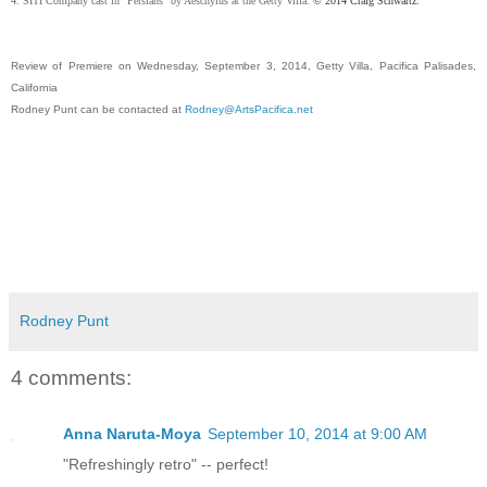
4. SITI Company cast in "Persians" by Aeschylus at the Getty Villa.
© 2014 Craig Schwartz.
Review of Premiere on Wednesday, September 3, 2014, Getty Villa, Pacifica Palisades,
California
Rodney Punt can be contacted at
Rodney@ArtsPacifica.net
Rodney Punt
4 comments:
Anna Naruta-Moya
September 10, 2014 at 9:00 AM
"Refreshingly retro" -- perfect!