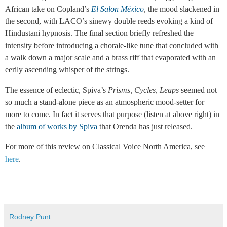
African take on Copland’s
El Salon México
, the mood slackened in
the second, with LACO’s sinewy double reeds evoking a kind of
Hindustani hypnosis. The final section briefly refreshed the
intensity before introducing a chorale-like tune that concluded with
a walk down a major scale and a brass riff that evaporated with an
eerily ascending whisper of the strings.
The essence of eclectic, Spiva’s
Prisms, Cycles, Leaps
seemed not
so much a stand-alone piece as an atmospheric mood-setter for
more to come. In fact it serves that purpose (listen at above right) in
the
album of works by Spiva
that Orenda has just released.
For more of this review on Classical Voice North America, see
here
.
Rodney Punt