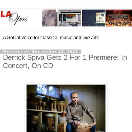
A SoCal voice for classical music and live arts
Wednesday, September 23, 2015
Derrick Spiva Gets 2-For-1 Premiere: In
Concert, On CD