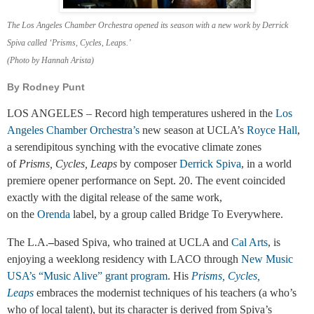
The Los Angeles Chamber Orchestra opened its season with a new work by Derrick
Spiva called ‘Prisms, Cycles, Leaps.’
(Photo by Hannah Arista)
By Rodney Punt
LOS ANGELES – Record high temperatures ushered in the
Los
Angeles Chamber Orchestra’s
new season at UCLA’s
Royce Hall
,
a serendipitous synching with the evocative climate zones
of
Prisms, Cycles, Leaps
by composer
Derrick Spiva
,
in a world
premiere opener performance on Sept. 20. The event coincided
exactly with the digital release of the same work,
on the
Orenda
label, by a group called Bridge To Everywhere.
The L.A.
–
based Spiva, who trained at UCLA and
Cal Arts
, is
enjoying a weeklong residency with LACO through
New Music
USA’s “Music Alive” grant program
. His
Prisms, Cycles,
Leaps
embraces the modernist techniques of his teachers (a who’s
who of local talent), but its character is derived from Spiva’s