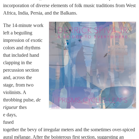
incorporation of diverse elements of folk music traditions from West
Africa, India, Persia, and the Balkans.
The 14-minute work
left a beguiling
impression of exotic
colors and rhythms
that included hand
clapping in the
percussion section
and, across the
stage, from two
violinists. A
throbbing pulse,
de
rigueur
thes
e days,
fused
together the bevy of irregular meters and the sometimes over-spiced
aural mélange. After the boisterous first section, suggesting an