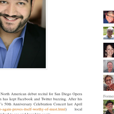
 North American debut recital for San Diego Opera
Former
on has kept Facebook and Twitter buzzing. After his
’s 50th Anniversary Celebration Concert last April
-again-proves-itself-worthy-of-must.html
) local