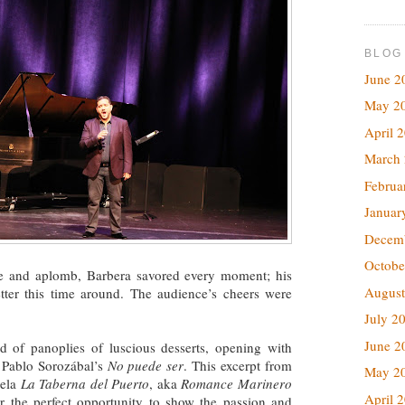
BLOG
June 2
May 2
April 
March
Februa
Januar
Decem
Octobe
se and aplomb, Barbera savored every moment; his
August
tter this time around. The audience’s cheers were
July 2
June 2
ted of panoplies of luscious desserts, opening with
 Pablo Sorozábal’s
No puede ser
. This excerpt from
May 2
uela
La Taberna del Puerto
, aka
Romance Marinero
April 
r the perfect opportunity to show the passion and