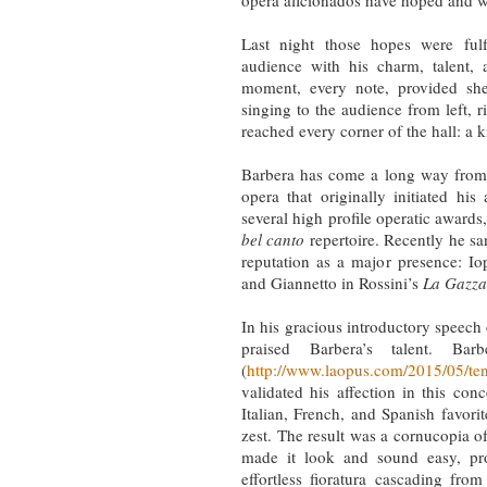
opera aficionados have hoped and w
Last night those hopes were fulf
audience with his charm, talent,
moment, every note, provided sh
singing to the audience from left, 
reached every corner of the hall: a
Barbera has come a long way from 
opera that originally initiated his
several high profile operatic awards,
bel canto
repertoire. Recently he san
reputation as a major presence: Io
and Giannetto in Rossini’s
La Gazza
In his gracious introductory speec
praised Barbera’s talent. B
(
http://www.laopus.com/2015/05/teno
validated his affection in this co
Italian, French, and Spanish favori
zest. The result was a cornucopia of
made it look and sound easy, pro
effortless fioratura cascading fro