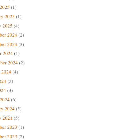
 2025
(1)
ry 2025
(1)
y 2025
(4)
ber 2024
(2)
ber 2024
(3)
r 2024
(1)
ber 2024
(2)
 2024
(4)
024
(3)
024
(3)
 2024
(6)
ry 2024
(5)
y 2024
(5)
ber 2023
(1)
ber 2023
(2)