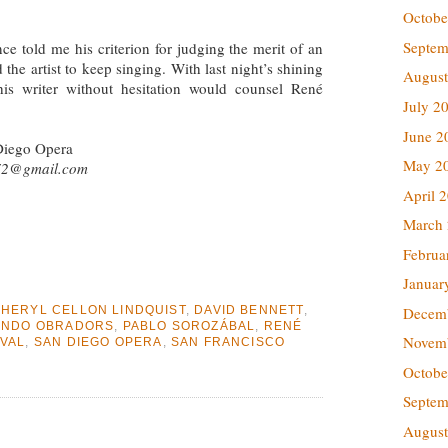
Octobe
Septem
ce told me his criterion for judging the merit of an
he artist to keep singing. With last night’s shining
August
is writer without hesitation would counsel René
July 2
June 2
Diego Opera
May 2
72@gmail.com
April 
March
Februa
Januar
Decem
HERYL CELLON LINDQUIST
,
DAVID BENNETT
,
ANDO OBRADORS
,
PABLO SOROZÁBAL
,
RENÉ
Novem
IVAL
,
SAN DIEGO OPERA
,
SAN FRANCISCO
Octobe
Septem
August