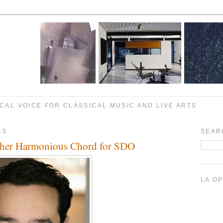
CAL VOICE FOR CLASSICAL MUSIC AND LIVE ARTS
15
SEAR
ther Harmonious Chord for SDO
LA O