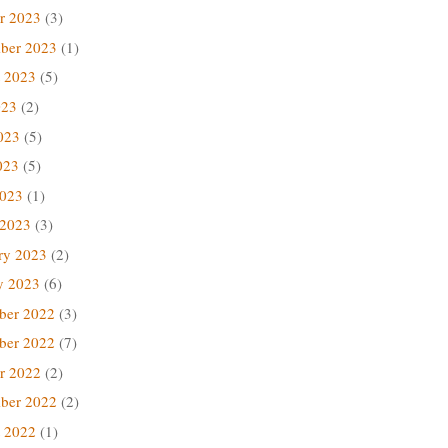
r 2023
(3)
ber 2023
(1)
 2023
(5)
023
(2)
023
(5)
023
(5)
2023
(1)
 2023
(3)
ry 2023
(2)
y 2023
(6)
ber 2022
(3)
ber 2022
(7)
r 2022
(2)
ber 2022
(2)
 2022
(1)