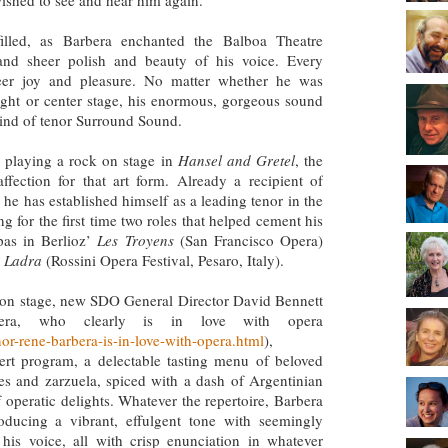
ished to see and hear him again.
illed, as Barbera enchanted the Balboa Theatre
 and sheer polish and beauty of his voice. Every
eer joy and pleasure. No matter whether he was
right or center stage, his enormous, gorgeous sound
 kind of tenor Surround Sound.
playing a rock on stage in
Hansel and Gretel
, the
 affection for that art form. Already a recipient of
 he has established himself as a leading tenor in the
g for the first time two roles that helped cement his
pas in Berlioz’
Les Troyens
(San Francisco Opera)
 Ladra
(Rossini Opera Festival, Pesaro, Italy).
h on stage, new SDO General Director David Bennett
arbera, who clearly is in love with opera
r-rene-barbera-is-in-love-with-opera.html
),
ncert program, a delectable tasting menu of beloved
tes and zarzuela, spiced with a dash of Argentinian
 operatic delights. Whatever the repertoire, Barbera
ducing a vibrant, effulgent tone with seemingly
m his voice, all with crisp enunciation in whatever