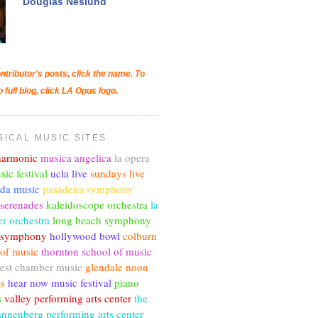
Douglas Neslund
ntributor's posts, click the name. To
o full blog, click LA Opus logo.
SICAL MUSIC SITES
lharmonic
musica angelica
la opera
sic festival
ucla live
sundays live
nda music
pasadena symphony
 serenades
kaleidoscope orchestra
la
r orchestra
long beach symphony
c symphony
hollywood bowl
colburn
 of music
thornton school of music
est chamber music
glendale noon
ts
hear now music festival
piano
s
valley performing arts center
the
annenberg performing arts center