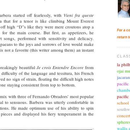
rbera started off fearlessly, with
Vieni fra queste
ia that for a tenor is like climbing Mount Everest
d off high “D”s like they were mere croutons atop a
For a co
e for the main course. But first, as appetizers, he
return t
rt songs, performed with sensitivity and delicacy.
e paeans to the joys and sorrows of love would make
s not a favorite (this writer among them) an instant
CLAS
la phi
breakingly beautiful
Je crois Entendre Encore
from
ojai mu
 difficulty of the language and tessitura, his French
jacara
 no sign of strain, floating the difficult high notes
pacific
 tone staying consistent from top to bottom.
chambe
pacifi
e mix with three of Fernando Obradors’ most popular
al to sensuous. Barbera was utterly comfortable in
school
tions. He made optimum use of his ability to spin
southw
 pieces and displayed his fiery temperament in the
concer
sphere
wallis 