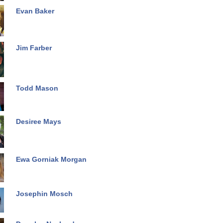
Evan Baker
Jim Farber
Todd Mason
Desiree Mays
Ewa Gorniak Morgan
Josephin Mosch