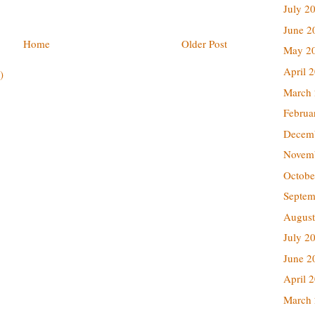
July 2
June 2
Home
Older Post
May 2
April 
)
March
Februa
Decem
Novem
Octobe
Septem
August
July 2
June 2
April 
March