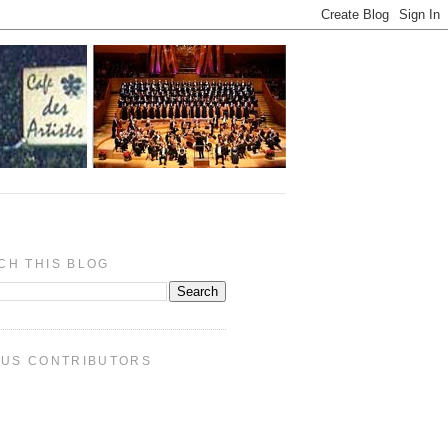
CH THIS BLOG
PUS CONTRIBUTORS