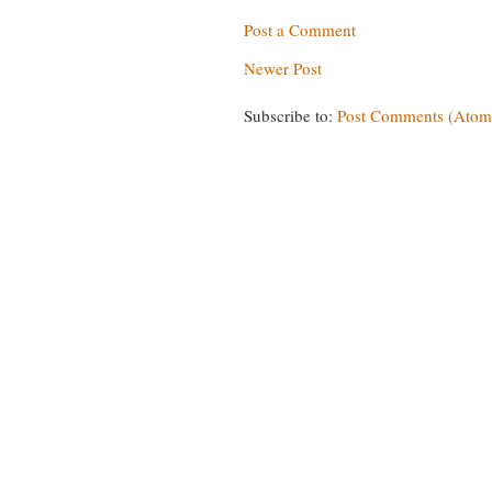
Post a Comment
Newer Post
Subscribe to:
Post Comments (Atom