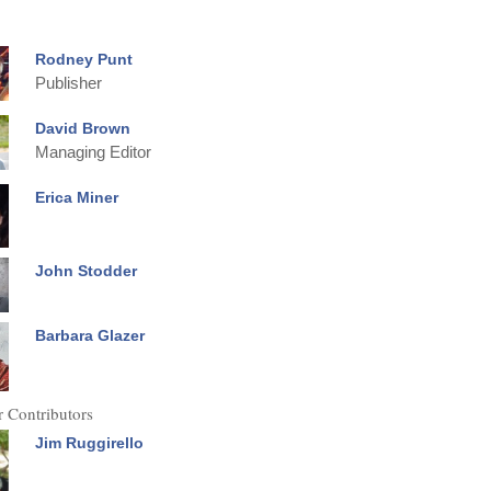
Rodney Punt
Publisher
David Brown
Managing Editor
Erica Miner
John Stodder
Barbara Glazer
 Contributors
Jim Ruggirello