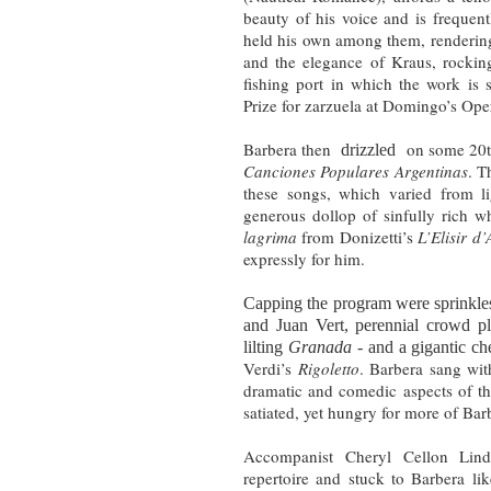
beauty of his voice and is frequen
held his own among them, rendering
and the elegance of Kraus, rockin
fishing port in which the work is 
Prize for zarzuela at Domingo’s Ope
Barbera then
on some 20th
drizzled
Canciones Populares Argentinas
. T
these songs, which varied from li
generous dollop of sinfully rich w
lagrima
from Donizetti’s
L’Elisir d
expressly for him.
Capping the program were sprinkles
and Juan Vert, perennial crowd pl
lilting
Granada
- and a gigantic ch
Verdi’s
Rigoletto
. Barbera sang with
dramatic and comedic aspects of th
satiated, yet hungry for more of Barb
Accompanist Cheryl Cellon Lind
repertoire and stuck to Barbera l