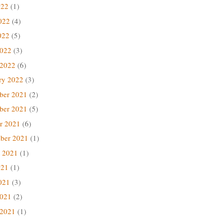
022
(1)
022
(4)
022
(5)
2022
(3)
 2022
(6)
ry 2022
(3)
ber 2021
(2)
ber 2021
(5)
r 2021
(6)
ber 2021
(1)
 2021
(1)
021
(1)
021
(3)
2021
(2)
 2021
(1)