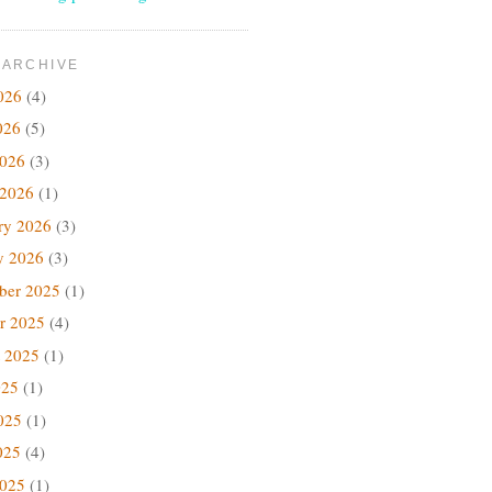
 ARCHIVE
026
(4)
026
(5)
2026
(3)
 2026
(1)
ry 2026
(3)
y 2026
(3)
ber 2025
(1)
r 2025
(4)
 2025
(1)
025
(1)
025
(1)
025
(4)
2025
(1)