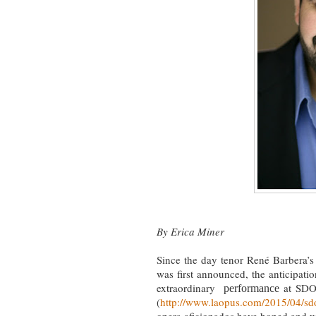
By Erica Miner
Since the day tenor René Barbera’s
was first announced, the anticipati
extraordinary
at SDO
performance
(
http://www.laopus.com/2015/04/sdo