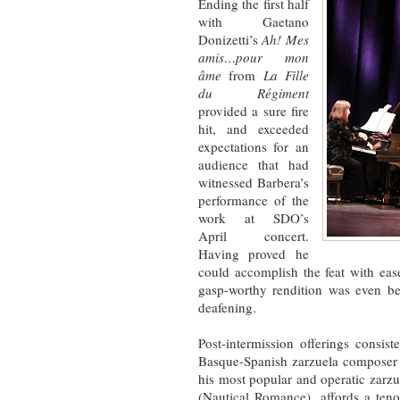
Ending the first half
with Gaetano
Donizetti’s
Ah! Mes
amis…pour mon
âme
from
La Fille
du Régiment
provided a sure fire
hit, and exceeded
expectations for an
audience that had
witnessed Barbera’s
performance of the
work at SDO’s
April concert.
Having proved he
could accomplish the feat with ea
gasp-worthy rendition was even be
deafening.
Post-intermission offerings consis
Basque-Spanish zarzuela composer
his most popular and operatic zarz
(Nautical Romance), affords a teno