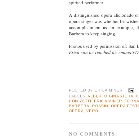
spirited performer.
A distinguished opera aficionado on
opera singer was whether he wished t
accomplishment as an example, th
Barbera to keep singing.
Photos used by permission of: San 
Erica can be reached at:
eminer54
POSTED BY
ERICA MINER
LABELS:
ALBERTO GINASTERA
,
C
DONIZETTI
,
ERICA MINER
,
FERN
BARBERA
,
ROSSINI OPERA FEST
OPERA
,
VERDI
NO COMMENTS: