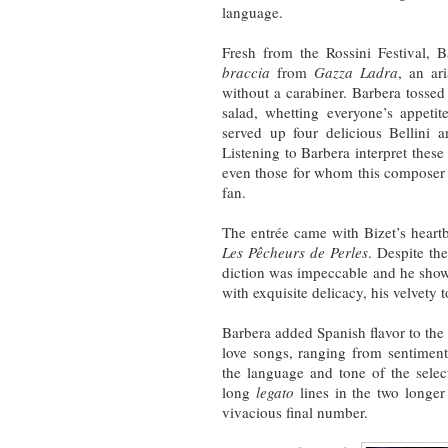
language.
Fresh from the Rossini Festival, Ba
braccia
from
Gazza Ladra
, an ar
without a carabiner. Barbera tosse
salad, whetting everyone’s appetit
served up four delicious Bellini a
Listening to Barbera interpret thes
even those for whom this composer i
fan.
The entrée came with Bizet’s heart
Les Pêcheurs de Perles
. Despite the
diction was impeccable and he showed
with exquisite delicacy, his velvety
Barbera added Spanish flavor to th
love songs, ranging from sentiment
the language and tone of the selec
long
legato
lines in the two longer
vivacious final number.