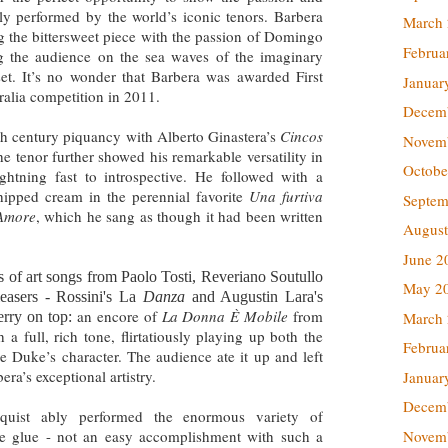
tly performed by the world’s iconic tenors. Barbera
March
 the bittersweet piece with the passion of Domingo
Februa
g the audience on the sea waves of the imaginary
set. It’s no wonder that Barbera was awarded First
Januar
ralia competition in 2011.
Decem
 century piquancy with Alberto Ginastera’s
Cincos
Novem
he tenor further showed his remarkable versatility in
Octobe
ghtning fast to introspective. He followed with a
hipped cream in the perennial favorite
Una furtiva
Septem
’Amore
, which he sang as though it had been written
August
June 2
 of art songs from Paolo Tosti, Reveriano Soutullo
May 2
easers - Rossini's La
Danza
and Augustin Lara's
an encore of
La Donna È Mobile
from
March
erry on top:
 a full, rich tone, flirtatiously playing up both the
Februa
e Duke’s character. The audience ate it up and left
era’s exceptional artistry.
Januar
Decem
quist ably performed the enormous variety of
Novem
ike glue - not an easy accomplishment with such a