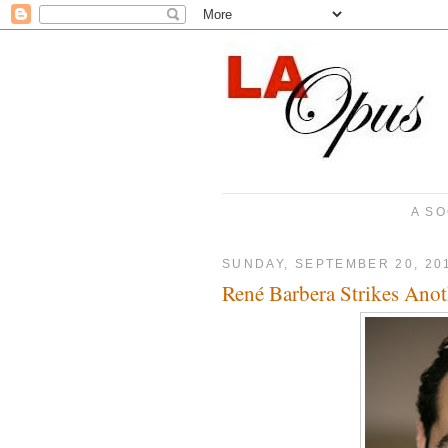
A SO
SUNDAY, SEPTEMBER 20, 20
René Barbera Strikes Ano