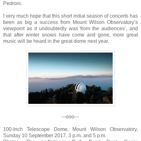
Pedroni.
I very much hope that this short initial season of concerts has
been as big a success from Mount Wilson Observatory’s
viewpoint as it undoubtedly was from the audiences’, and
that after winter snows have come and gone, more great
music will be heard in the great dome next year.
---ooo---
100-Inch Telescope Dome, Mount Wilson Observatory,
Sunday 10 September 2017, 3 p.m. and 5 p.m.