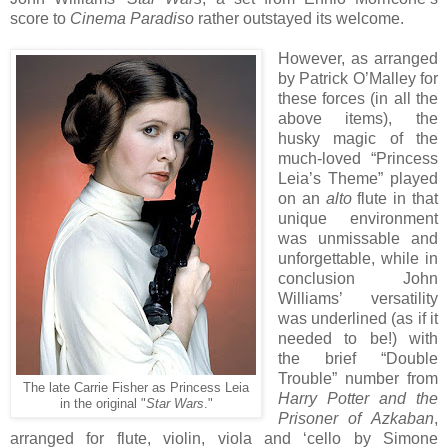
score to
Cinema Paradiso
rather outstayed its welcome.
However, as arranged
by Patrick O’Malley for
these forces (in all the
above items), the
husky magic of the
much-loved “Princess
Leia’s Theme” played
on an
alto
flute in that
unique environment
was unmissable and
unforgettable, while in
conclusion John
Williams’ versatility
was underlined (as if it
needed to be!) with
the brief “Double
Trouble” number from
The late Carrie Fisher as Princess Leia
Harry Potter and the
in the original "
Star Wars
."
Prisoner of Azkaban
,
arranged for flute, violin, viola and ‘cello by Simone