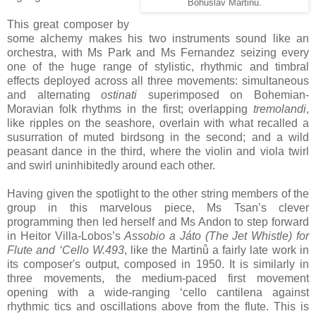
Bohuslav Martinů.
This great composer by
some alchemy makes his two instruments sound like an
orchestra, with Ms Park and Ms Fernandez seizing every
one of the huge range of stylistic, rhythmic and timbral
effects deployed across all three movements: simultaneous
and alternating
ostinati
superimposed on Bohemian-
Moravian folk rhythms in the first; overlapping
tremolandi
,
like ripples on the seashore, overlain with what recalled a
susurration of muted birdsong in the second; and a wild
peasant dance in the third, where the violin and viola twirl
and swirl uninhibitedly around each other.
Having given the spotlight to the other string members of the
group in this marvelous piece, Ms Tsan’s clever
programming then led herself and Ms Andon to step forward
in Heitor Villa-Lobos’s
Assobio a Játo (The Jet Whistle) for
Flute and ‘Cello W.493
, like the Martinů a fairly late work in
its composer's output, composed in 1950. It is similarly in
three movements, the medium-paced first movement
opening with a wide-ranging ‘cello cantilena against
rhythmic tics and oscillations above from the flute. This is