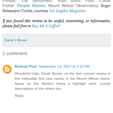
Photos: The performers: Ruth Borst Punt; Carrie
Fisher:
People Movies
; Mount Wilson Observatory:
Roger
Ressmeyer/Corbis, courtesy
Los Angeles Magazine
.
If you found this review to be useful, interesting, or informative,
please feel free to
Buy Me A Coffee
!
David J Brown
1 comment:
Rodney Punt
September 13, 2017 at 3:22 PM
Wonderful take, David Brown, on the last concert review in
this estimable first year series in the Mount Wilson dome.
Agree on the Martinu being a highlight work. Lovely
descriptions of the others too.
Reply