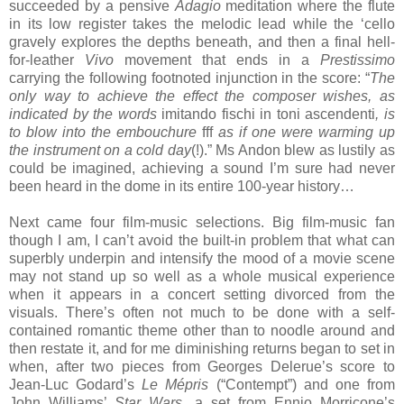
succeeded by a pensive
Adagio
meditation where the flute
in its low register takes the melodic lead while the ‘cello
gravely explores the depths beneath, and then a final hell-
for-leather
Vivo
movement that ends in a
Prestissimo
carrying the following footnoted injunction in the score: “
The
only way to achieve the effect the composer wishes, as
indicated by the words
imitando fischi in toni ascendenti
, is
to blow into the embouchure
fff
as if one were warming up
the instrument on a cold day
(!).” Ms Andon blew as lustily as
could be imagined, achieving a sound I’m sure had never
been heard in the dome in its entire 100-year history…
Next came four film-music selections. Big film-music fan
though I am, I can’t avoid the built-in problem that what can
superbly underpin and intensify the mood of a movie scene
may not stand up so well as a whole musical experience
when it appears in a concert setting divorced from the
visuals. There’s often not much to be done with a self-
contained romantic theme other than to noodle around and
then restate it, and for me diminishing returns began to set in
when, after two pieces from Georges Delerue’s score to
Jean-Luc Godard’s
Le Mépris
(“Contempt”) and one from
John Williams’
Star Wars
, a set from Ennio Morricone’s