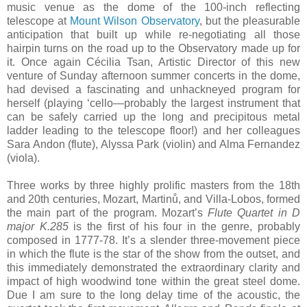
music venue as the dome of the 100-inch reflecting
telescope at
Mount Wilson Observatory
, but the pleasurable
anticipation that built up while re-negotiating all those
hairpin turns on the road up to the Observatory made up for
it. Once again Cécilia Tsan, Artistic Director of this new
venture of Sunday afternoon summer concerts in the dome,
had devised a fascinating and unhackneyed program for
herself (playing ‘cello—probably the largest instrument that
can be safely carried up the long and precipitous metal
ladder leading to the telescope floor!) and her colleagues
Sara Andon (flute), Alyssa Park (violin) and Alma Fernandez
(viola).
Three works by three highly prolific masters from the 18th
and 20th centuries, Mozart, Martinů, and Villa-Lobos, formed
the main part of the program. Mozart’s
Flute Quartet in D
major K.285
is the first of his four in the genre, probably
composed in 1777-78. It’s a slender three-movement piece
in which the flute is the star of the show from the outset, and
this immediately demonstrated the extraordinary clarity and
impact of high woodwind tone within the great steel dome.
Due I am sure to the long delay time of the acoustic, the