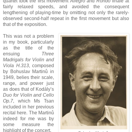
quartet took the first movement
Allegro
and
Rondo
finale at
fairly relaxed speeds, and avoided the consequent
lengthening of playing-time by omitting not only the rarely-
observed second-half repeat in the first movement but also
that of the exposition.
This was not a problem
in my book, particularly
as the title of the
ensuing
Three
Madrigals for Violin and
Viola H.313
, composed
by Bohuslav Martinů in
1949, belies their scale,
range, and power just
as does that of Kodály’s
Duo for Violin and Cello
Op.7
, which Ms Tsan
included in her previous
recital here. The Martinů
indeed for me was by
some measure the
highlight of the concert.