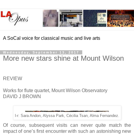
A SoCal voice for classical music and live arts
Wednesday, September 13, 2017
More new stars shine at Mount Wilson
REVIEW
Works for flute quartet, Mount Wilson Observatory
DAVID J BROWN
l-r: Sara Andon, Alyssa Park, Cécilia Tsan, Alma Fernandez.
Of course, subsequent visits can never quite match the
impact of one’s first encounter with such an astonishing new