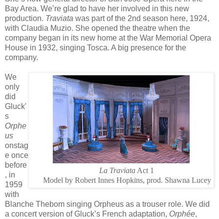
Bay Area. We’re glad to have her involved in this new
production.
Traviata
was part of the 2nd season here, 1924,
with Claudia Muzio. She opened the theatre when the
company began in its new home at the War Memorial Opera
House in 1932, singing Tosca. A big presence for the
company.
We
only
did
Gluck'
s
Orphe
us
onstag
e once
before
La Traviata
Act 1
, in
Model by Robert Innes Hopkins, prod. Shawna Lucey
1959
with
Blanche Thebom singing Orpheus as a trouser role. We did
a concert version of Gluck’s French adaptation,
Orphée
,