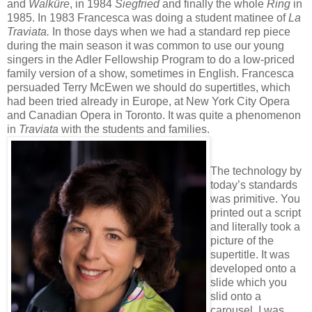
and
Walküre
, in 1984
Siegfried
and finally the whole
Ring
in
1985. In 1983 Francesca was doing a student matinee of
La
Traviata.
In those days when we had a standard rep piece
during the main season it was common to use our young
singers in the Adler Fellowship Program to do a low-priced
family version of a show, sometimes in English. Francesca
persuaded Terry McEwen we should do supertitles, which
had been tried already in Europe, at New York City Opera
and Canadian Opera in Toronto. It was quite a phenomenon
in
Traviata
with the students and families.
The technology by
today’s standards
was primitive. You
printed out a script
and literally took a
picture of the
supertitle. It was
developed onto a
slide which you
slid onto a
carousel. I was