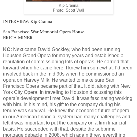
Kip Cranna
Photo: Scott Wall
INTERVIEW: Kip Cranna
San Francisco War Memorial Opera House
ERICA MINER
KC:
Next came David Gockley, who had been running
Houston Grand Opera for many years and established a
reputation of commissioning lots of operas. He carried that
forward when he came here. I knew him somewhat. I’d been
involved back in the mid 90s when he commissioned an
opera on Harvey Milk. He wanted to make sure San
Francisco Opera became part of that. It did, along with New
York City Opera. In traveling to Houston discussing this
opera’s development I met David. It was fascinating working
with him. In his mind, his gift to the company during his
tenure was survival. He knew the economic future of opera
in our American financial system had many challenges and
felt it was important to put the company on a firm financial
basis. He succeeded with that, despite the subprime
mortgage debacle in 2008, which again threw everything