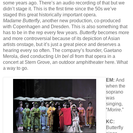
some years ago. There’s an audio recording of that but we
didn’t stage it. This is the first time since the 50s we’ve
staged this great historically important opera.
Madame Butterfly
, another new production, co-produced
with Copenhagen and Dresden. This is also something that
has to be in the rep every few years.
Butterfly
becomes more
and more controversial because of its depiction of Asian
artists onstage, but it’s just a great piece and deserves a
hearing every so often. The company’s founder, Gaetano
Merola, died conducting
Un bel dì
from that opera in a
concert at Stern Grove, an outdoor amphitheater here. What
a way to go.
EM:
And
when the
soprano
was
singing,
“
Morire
.”
KC:
Butterfly