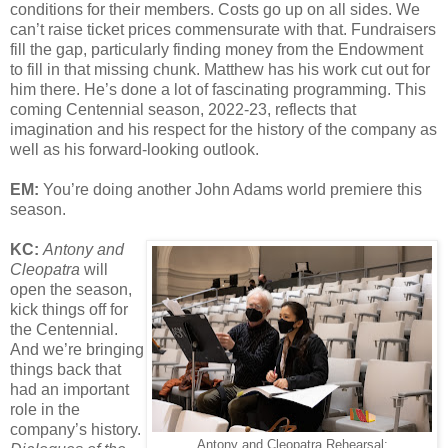
conditions for their members. Costs go up on all sides. We
can’t raise ticket prices commensurate with that. Fundraisers
fill the gap, particularly finding money from the Endowment
to fill in that missing chunk. Matthew has his work cut out for
him there. He’s done a lot of fascinating programming. This
coming Centennial season, 2022-23, reflects that
imagination and his respect for the history of the company as
well as his forward-looking outlook.
EM:
You’re doing another John Adams world premiere this
season.
KC:
Antony and
Cleopatra
will
open the season,
kick things off for
the Centennial.
And we’re bringing
things back that
had an important
role in the
company’s history.
Antony and Cleopatra Rehearsal: