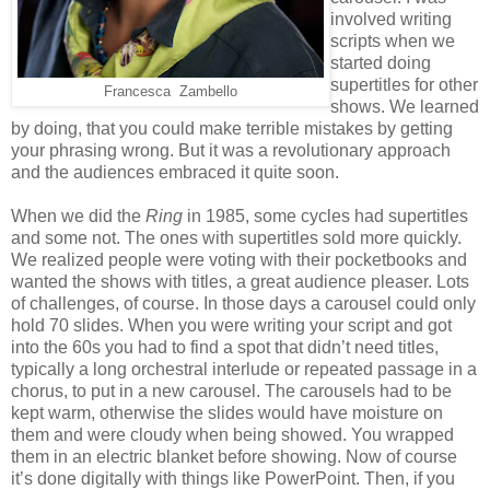
involved writing
scripts when we
started doing
supertitles for other
Francesca
Zambello
shows. We learned
by doing, that you could make terrible mistakes by getting
your phrasing wrong. But it was a revolutionary approach
and the audiences embraced it quite soon.
When we did the
Ring
in 1985, some cycles had supertitles
and some not. The ones with supertitles sold more quickly.
We realized people were voting with their pocketbooks and
wanted the shows with titles, a great audience pleaser. Lots
of challenges, of course. In those days a carousel could only
hold 70 slides. When you were writing your script and got
into the 60s you had to find a spot that didn’t need titles,
typically a long orchestral interlude or repeated passage in a
chorus, to put in a new carousel. The carousels had to be
kept warm, otherwise the slides would have moisture on
them and were cloudy when being showed. You wrapped
them in an electric blanket before showing. Now of course
it’s done digitally with things like PowerPoint. Then, if you