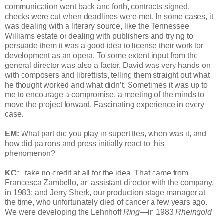
communication went back and forth, contracts signed,
checks were cut when deadlines were met. In some cases, it
was dealing with a literary source, like the Tennessee
Williams estate or dealing with publishers and trying to
persuade them it was a good idea to license their work for
development as an opera. To some extent input from the
general director was also a factor. David was very hands-on
with composers and librettists, telling them straight out what
he thought worked and what didn’t. Sometimes it was up to
me to encourage a compromise, a meeting of the minds to
move the project forward. Fascinating experience in every
case.
EM:
What part did you play in supertitles, when was it, and
how did patrons and press initially react to this
phenomenon?
KC:
I take no credit at all for the idea. That came from
Francesca Zambello, an assistant director with the company,
in 1983; and Jerry Sherk, our production stage manager at
the time, who unfortunately died of cancer a few years ago.
We were developing the Lehnhoff
Ring
—in 1983
Rheingold