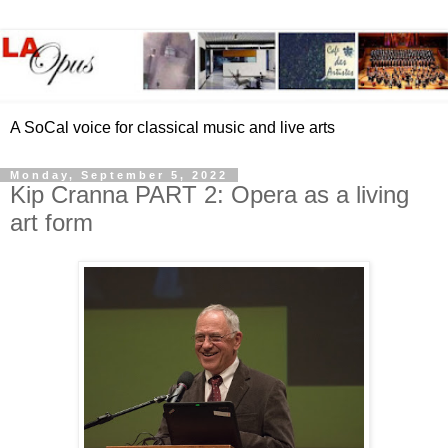
A SoCal voice for classical music and live arts
Monday, September 5, 2022
Kip Cranna PART 2: Opera as a living
art form