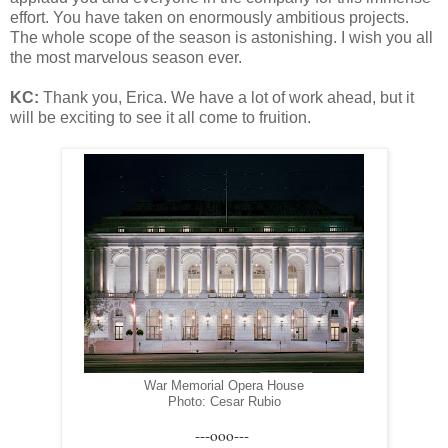
effort. You have taken on enormously ambitious projects.
The whole scope of the season is astonishing. I wish you all
the most marvelous season ever.
KC:
Thank you, Erica. We have a lot of work ahead, but it
will be exciting to see it all come to fruition.
War Memorial Opera House
Photo: Cesar Rubio
---ooo---