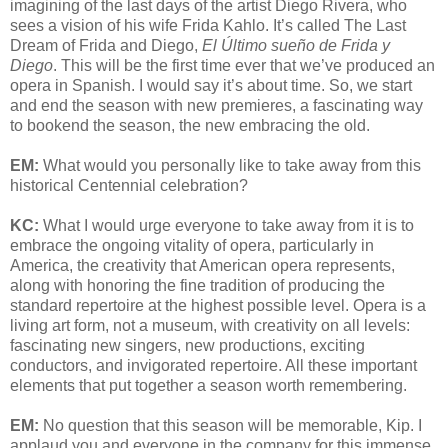
imagining of the last days of the artist Diego Rivera, who
sees a vision of his wife Frida Kahlo. It’s called The Last
Dream of Frida and Diego,
El Último sueño de Frida y
Diego
. This will be the first time ever that we’ve produced an
opera in Spanish. I would say it’s about time. So, we start
and end the season with new premieres, a fascinating way
to bookend the season, the new embracing the old.
EM:
What would you personally like to take away from this
historical Centennial celebration?
KC:
What I would urge everyone to take away from it is to
embrace the ongoing vitality of opera, particularly in
America, the creativity that American opera represents,
along with honoring the fine tradition of producing the
standard repertoire at the highest possible level. Opera is a
living art form, not a museum, with creativity on all levels:
fascinating new singers, new productions, exciting
conductors, and invigorated repertoire. All these important
elements that put together a season worth remembering.
EM:
No question that this season will be memorable, Kip. I
applaud you and everyone in the company for this immense