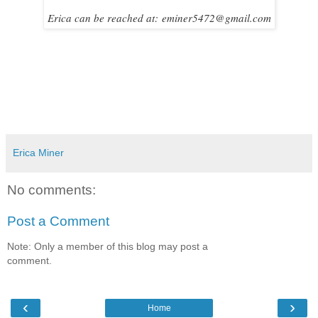
Erica can be reached at:
eminer5472@gmail.com
Erica Miner
No comments:
Post a Comment
Note: Only a member of this blog may post a
comment.
‹
›
Home