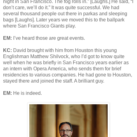
night in San Francisco. The fog rolls in.” [Laughs.] He said, “I
don’t care, we’ll do it.” It was quite successful. We had
several thousand people out there in parkas and sleeping
bags [Laughs]. Later years we moved this to the ballpark
where San Francisco Giants play.
EM:
I’ve heard those are great events.
KC:
David brought with him from Houston this young
Englishman Matthew Shilvock, who I’d got to know quite
well when he was briefly in San Francisco years earlier as
an intern with Opera America, who sends them for brief
residencies to various companies. He had gone to Houston,
stayed there and joined the staff. A brilliant guy.
EM:
He is indeed.