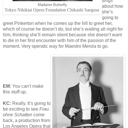
sings
Madame Butterfly
about how
Tokyo Nikikiai Opera Foundation Chikashi Saegusa
she’s
going to
greet Pinkerton when he comes up the hill to greet her,
which of course he doesn’t do, but she’s waiting all night for
him, thinking she’ll remain silent because she doesn’t want
to
die
in her first encounter with him of the passion of the
moment. Very operatic way for Maestro Merola to go.
EM:
You can’t make
this stuff up.
KC:
Really. It’s going to
be exciting to see
Frau
ohne Schatten
come
back, a production from
Los Angeles Opera that