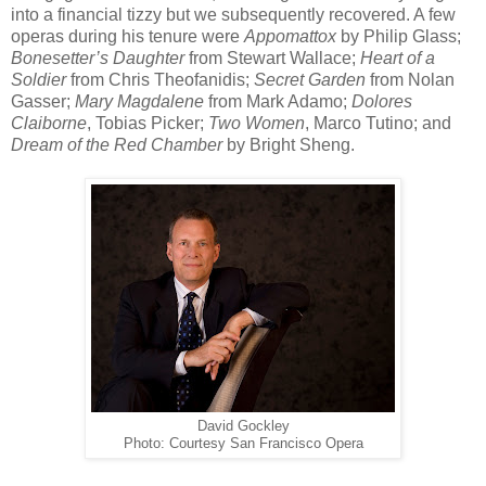
into a financial tizzy but we subsequently recovered. A few
operas during his tenure were
Appomattox
by Philip Glass;
Bonesetter’s Daughter
from Stewart Wallace;
Heart of a
Soldier
from Chris Theofanidis;
Secret Garden
from Nolan
Gasser;
Mary Magdalene
from Mark Adamo;
Dolores
Claiborne
, Tobias Picker;
Two Women
, Marco Tutino; and
Dream of the Red Chamber
by Bright Sheng.
David Gockley
Photo: Courtesy San Francisco Opera