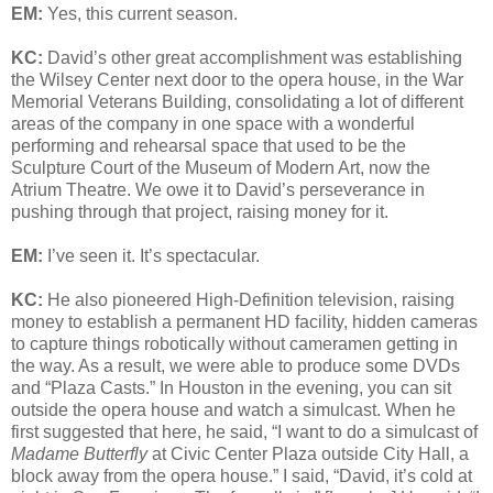
EM:
Yes, this current season.
KC:
David’s other great accomplishment was establishing
the Wilsey Center next door to the opera house, in the War
Memorial Veterans Building, consolidating a lot of different
areas of the company in one space with a wonderful
performing and rehearsal space that used to be the
Sculpture Court of the Museum of Modern Art, now the
Atrium Theatre. We owe it to David’s perseverance in
pushing through that project, raising money for it.
EM:
I’ve seen it. It’s spectacular.
KC:
He also pioneered High-Definition television, raising
money to establish a permanent HD facility, hidden cameras
to capture things robotically without cameramen getting in
the way. As a result, we were able to produce some DVDs
and “Plaza Casts.” In Houston in the evening, you can sit
outside the opera house and watch a simulcast. When he
first suggested that here, he said, “I want to do a simulcast of
Madame Butterfly
at Civic Center Plaza outside City Hall, a
block away from the opera house.” I said, “David, it’s cold at