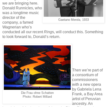
we are bringing here.
Donald Runnicles, who
was a longtime music
director of the
Gaetano Merola, 1933
company, a famed
Wagnerian who’s
conducted all our recent
Ring
s, will conduct this. Something
to look forward to, Donald’s return.
Then we’re part of
a consortium of
commissioners
with a new opera
by Gabriela Lena
Die Frau ohne Schatten
Frank, a Bay Area
Photo: Robert Millard
artist of Peruvian
ancestry. An