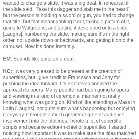
wanted to change a slide, it was a big deal. In rehearsal if
the slide said, “Take this dagger and stab me in the heart!”
but the person is holding a sword or gun, you had to change
that title. But that meant printing it out, taking a picture of it,
going to Walgreens, and getting it developed onto a slide
[Laughs], numbering the slide, making sure it’s in the right
order, not upside down or backwards, and getting it onto the
carousel. Now it’s done instantly.
EM:
Sounds like quite an ordeal.
KC:
I was very pleased to be present at the creation of
supertitles, but I give credit to Francesca and Jerry for
pushing the idea forward. I think it revolutionized the
approach to opera. Many people had been going to opera
and viewing in a kind of ceremonial manner not really
knowing what was going on. Kind of like attending a Mass in
Latin [Laughs], not quite sure what’s happening but enjoying
it anyway. It brought a much greater degree of audience
involvement into the plotlines. I wrote a lot of supertitle
scripts and became editor-in-chief of supertitles. I started
noticing how important it was to make sure the titles matched