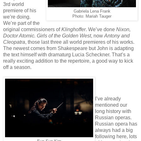
3rd world
premiere of his
Gabriela Lena Frank
we’re doing.
Photo: Mariah Tauger
We’re part of the
original commissioners of
Klinghoffer
. We’ve done
Nixon,
Doctor Atomic. Girls of the Golden West
, now
Antony and
Cleopatra
, those last three all world premieres of his works.
The newest comes from Shakespeare but John is adapting
the text himself with dramaturg Lucia Scheckner. That’s a
really exciting addition to the repertoire, a good way to kick
off a season.
I’ve already
mentioned our
long history with
Russian operas.
Russian opera has
always had a big
following here, lots