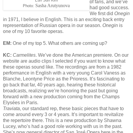
Eun Sun Kim
of fans, and we’ve
Sasha Arutyunova
Photo:
had good success.
We first did
Onegin
in 1971, I believe in English. This is an exciting back entry
representation of Russian opera in our season.
Onegin
is
one of my 10 favorite operas.
EM:
One of my top 5. What others are coming up?
KC:
Carmelites
. We’ve done the American premiere. On our
website are audio clips I selected if you want to know what
these operas sound like. The recordings are from a 1982
performance in English with a very young Carol Vaness as
Blanche, Leontyne Price as the Prioress. It’s fascinating to
go back that far, 40 years ago, hearing these historical
broadcasts, realizing we’re honoring the past but going
forward with a new production coming from the Champs
Elysées in Paris.
Traviata
, our standard rep, these basic pieces that have to
come around every 3 or 4 years. It’s important to revitalize
the repertoire there. This is a new production by Shawna
Lucey, who’s had a good role working with us in the past.
She’s now general director of San José Opera here in the