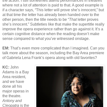
the action. I still sometimes attend performances in theatres
where not a lot of attention is paid to that. A good example is
if a character says, “This letter will prove she’s innocent,” but
at that time the letter has already been handed over to the
other person, then the title needs to be “
That
letter proves
she’s innocent.” Subtleties like that make the supertitle really
improve the opera experience rather than go against it. It’s a
certain cognitive distance when the reading doesn’t make
sense compared to what you’ve witnessed onstage.
EM:
That’s even more complicated than I imagined. Can you
talk more about the season, including the Bay Area premiere
of Gabriela Lena Frank’s opera along with old favorites?
KC:
John
Adams is a Bay
Area resident,
and we have
done all his
major operas in
the theatre.
Antony and
Cleopatra
is the