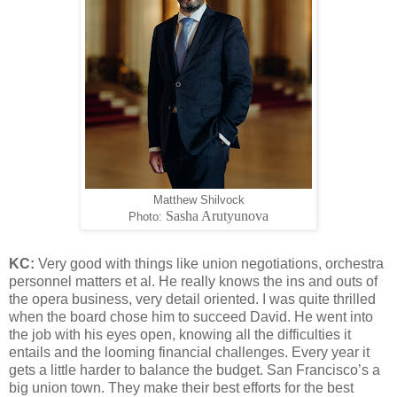
Matthew Shilvock
Sasha Arutyunova
Photo:
KC:
Very good with things like union negotiations, orchestra
personnel matters et al. He really knows the ins and outs of
the opera business, very detail oriented. I was quite thrilled
when the board chose him to succeed David. He went into
the job with his eyes open, knowing all the difficulties it
entails and the looming financial challenges. Every year it
gets a little harder to balance the budget. San Francisco’s a
big union town. They make their best efforts for the best