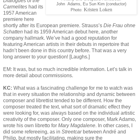
Dialogues of the
John Adams, Eu Sun Kim (conductor)
Carmelites
had its
Kristen Loken
Photo:
1957 American
premiere here
shortly after its European premiere. Strauss’s
Die Frau ohne
Schatten
had its 1959 American debut here, another
company hallmark. We’ve had a good reputation for
featuring American artists in their debuts in repertoire that
hadn’t been done in this country before. That was a very
long answer to your question! [Laughs.]
EM: It was, but so much incredible information. Let’s talk in
more detail about commissions.
KC:
What was a fascinating challenge for me to watch was
that in every situation the relationship and dynamic between
composer and librettist tended to be different. How the
composer treated the text, what sort of dramatic effect they
were looking for, was always based on the individual artistic
creativity of the composer. Only one composer, Mark Adamo,
wrote his own libretto for
Mary Magdalene
. In other cases, I
did some refereeing, as in
Streetcar
between André and
Philip, but mostly facilitating, making sure the