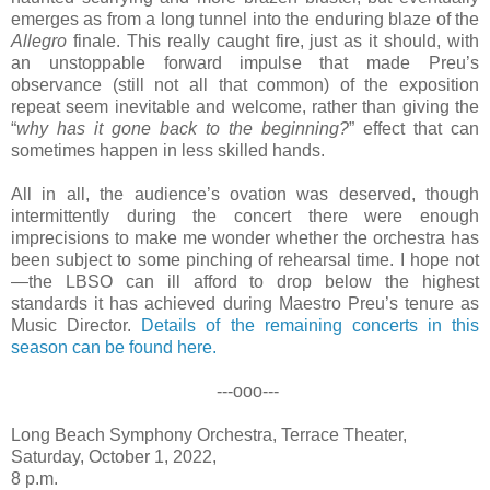
emerges as from a long tunnel into the enduring blaze of the
Allegro
finale. This really caught fire, just as it should, with
an unstoppable forward impulse that made Preu’s
observance (still not all that common) of the exposition
repeat seem inevitable and welcome, rather than giving the
“
why has it gone back to the beginning?
” effect that can
sometimes happen in less skilled hands.
All in all, the audience’s ovation was deserved, though
intermittently during the concert there were enough
imprecisions to make me wonder whether the orchestra has
been subject to some pinching of rehearsal time. I hope not
—the LBSO can ill afford to drop below the highest
standards it has achieved during Maestro Preu’s tenure as
Music Director.
Details of the remaining concerts in this
season can be found here.
---ooo---
Long Beach Symphony Orchestra, Terrace Theater,
Saturday, October 1, 2022,
8 p.m.