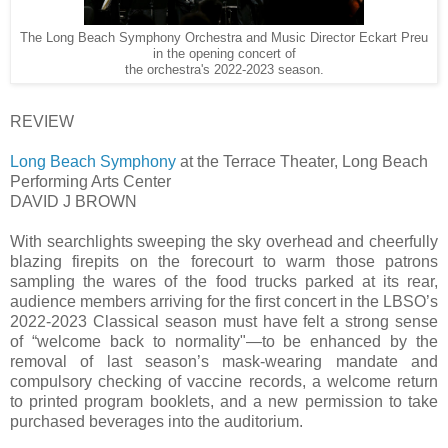
The Long Beach Symphony Orchestra and Music Director Eckart Preu
in the opening concert of
the orchestra's 2022-2023 season.
REVIEW
Long Beach Symphony
at the Terrace Theater, Long Beach
Performing Arts Center
DAVID J BROWN
With searchlights sweeping the sky overhead and cheerfully
blazing firepits on the forecourt to warm those patrons
sampling the wares of the food trucks parked at its rear,
audience members arriving for the first concert in the LBSO’s
2022-2023 Classical season must have felt a strong sense
of “welcome back to normality"—to be enhanced by the
removal of last season’s mask-wearing mandate and
compulsory checking of vaccine records, a welcome return
to printed program booklets, and a new permission to take
purchased beverages into the auditorium.