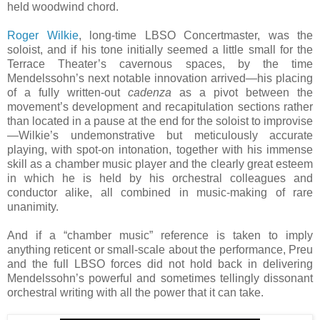
held woodwind chord.
Roger Wilkie
, long-time LBSO Concertmaster, was the
soloist, and if his tone initially seemed a little small for the
Terrace Theater’s cavernous spaces, by the time
Mendelssohn’s next notable innovation arrived—his placing
of a fully written-out
cadenza
as a pivot between the
movement’s development and recapitulation sections rather
than located in a pause at the end for the soloist to improvise
—Wilkie’s undemonstrative but meticulously accurate
playing, with spot-on intonation, together with his immense
skill as a chamber music player and the clearly great esteem
in which he is held by his orchestral colleagues and
conductor alike, all combined in music-making of rare
unanimity.
And if a “chamber music” reference is taken to imply
anything reticent or small-scale about the performance, Preu
and the full LBSO forces did not hold back in delivering
Mendelssohn’s powerful and sometimes tellingly dissonant
orchestral writing with all the power that it can take.