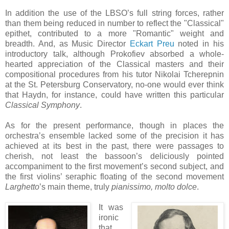
In addition the use of the LBSO’s full string forces, rather
than them being reduced in number to reflect the "Classical"
epithet, contributed to a more "Romantic" weight and
breadth. And, as Music Director
Eckart Preu
noted in his
introductory talk, although Prokofiev absorbed a whole-
hearted appreciation of the Classical masters and their
compositional procedures from his tutor Nikolai Tcherepnin
at the St. Petersburg Conservatory, no-one would ever think
that Haydn, for instance, could have written this particular
Classical Symphony
.
As for the present performance, though in places the
orchestra’s ensemble lacked some of the precision it has
achieved at its best in the past, there were passages to
cherish, not least the bassoon’s deliciously pointed
accompaniment to the first movement’s second subject, and
the first violins’ seraphic floating of the second movement
Larghetto
’s main theme, truly
pianissimo, molto dolce
.
It was
ironic
that