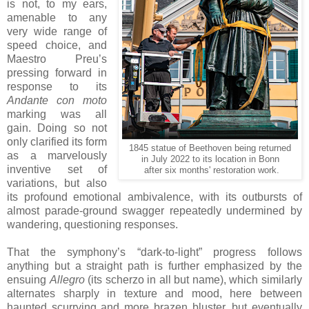
is not, to my ears,
amenable to any
very wide range of
speed choice, and
Maestro Preu’s
pressing forward in
response to its
Andante con moto
marking was all
gain. Doing so not
only clarified its form
1845 statue of Beethoven being returned
as a marvelously
in July 2022 to its location in Bonn
inventive set of
after six months' restoration work.
variations, but also
its profound emotional ambivalence, with its outbursts of
almost parade-ground swagger repeatedly undermined by
wandering, questioning responses.
That the symphony’s “dark-to-light” progress follows
anything but a straight path is further emphasized by the
ensuing
Allegro
(its scherzo in all but name), which similarly
alternates sharply in texture and mood, here between
haunted scurrying and more brazen bluster, but eventually