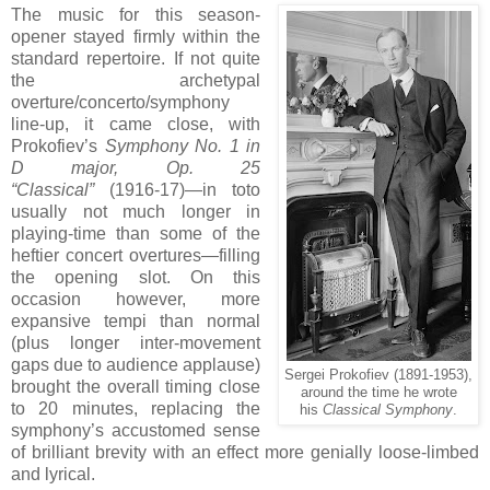
The music for this season-
opener stayed firmly within the
standard repertoire. If not quite
the archetypal
overture/concerto/symphony
line-up, it came close, with
Prokofiev’s
Symphony No. 1 in
D major, Op. 25
“Classical”
(1916-17)—in toto
usually not much longer in
playing-time than some of the
heftier concert overtures—filling
the opening slot. On this
occasion however, more
expansive tempi than normal
(plus longer inter-movement
gaps due to audience applause)
Sergei Prokofiev (1891-1953),
brought the overall timing close
around the time he wrote
to 20 minutes, replacing the
his
Classical Symphony
.
symphony’s accustomed sense
of brilliant brevity with an effect more genially loose-limbed
and lyrical.