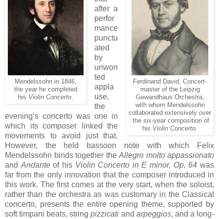
after a
perfor
mance
punctu
ated
by
unwon
ted
Mendelssohn in 1846,
Ferdinand David, Concert-
appla
the year he completed
master of the Leipzig
use,
his
Violin Concerto
.
Gewandhaus Orchestra,
with whom Mendelssohn
the
collaborated extensively over
evening’s concerto was one in
the six-year composition of
which its composer linked the
his
Violin Concerto.
movements to avoid just that.
However, the held bassoon note with which Felix
Mendelssohn binds together the
Allegro molto appassionato
and
Andante
of his
Violin Concerto in E minor, Op. 64
was
far from the only innovation that the composer introduced in
this work. The first comes at the very start, when the soloist,
rather than the orchestra as was customary in the Classical
concerto, presents the entire opening theme, supported by
soft timpani beats, string
pizzicati
and
arpeggios
, and a long-