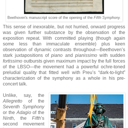
Beethoven's manuscript score of the opening of the
Fifth Symphony.
This sense of inexorable, but not hurried, onward progress
was given further substance by the observation of the
exposition repeat. With committed playing (though again
some less than immaculate ensemble) plus keen
observation of dynamic contrasts throughout—Beethoven’s
stark juxtapositions of
piano
and
pianissimo
with sudden
fortissimo
outbursts given maximum impact by the full forces
of the LBSO—the movement had a powerful ochre-toned
preludial quality that fitted well with Preu’s “dark-to-light”
characterization of the symphony as a whole in his pre-
concert talk.
Unlike, say, the
Allegretto
of the
Seventh Symphony
or the
Adagio
of the
Ninth
, the
Fifth
’s
second movement