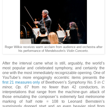
Roger Wilkie receives warm acclaim from audience and orchestra after
his performance of Mendelssohn's
Violin Concerto
.
After the interval came what is still, arguably, the world’s
most popular and celebrated symphony, and certainly the
one with the most immediately recognizable opening. One of
YouTube’s more engagingly eccentric items presents the
first 21 measures only
of Beethoven’s
Symphony No. 5 in C
minor, Op. 67
from no fewer than 42 conductors, in
interpretations that range from the machine-gun attack of
those emulating the composer’s extremely fast metronome
marking of half note = 108 to Leonard Bernstein’s
surprisingly dogged start and an even heavier plod from