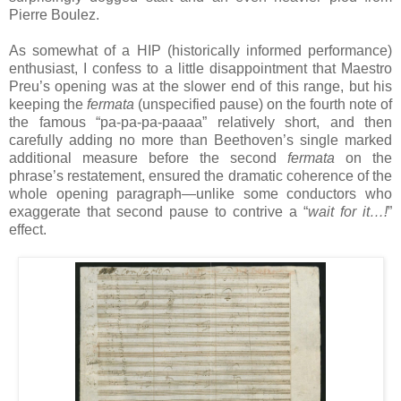
Pierre Boulez.
As somewhat of a HIP (historically informed performance)
enthusiast, I confess to a little disappointment that Maestro
Preu’s opening was at the slower end of this range, but his
keeping the
fermata
(unspecified pause) on the fourth note of
the famous “pa-pa-pa-paaaa” relatively short, and then
carefully adding no more than Beethoven’s single marked
additional measure before the second
fermata
on the
phrase’s restatement, ensured the dramatic coherence of the
whole opening paragraph—unlike some conductors who
exaggerate that second pause to contrive a “
wait for it…!
”
effect.