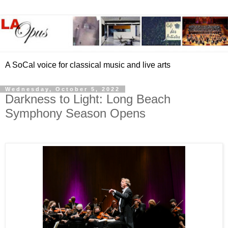
A SoCal voice for classical music and live arts
Wednesday, October 5, 2022
Darkness to Light: Long Beach
Symphony Season Opens