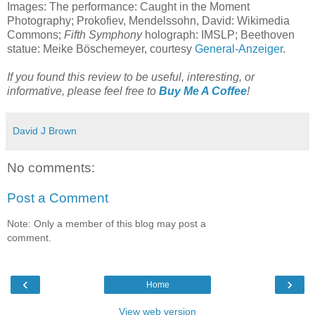
Images: The performance: Caught in the Moment
Photography; Prokofiev, Mendelssohn, David: Wikimedia
Commons;
Fifth Symphony
holograph: IMSLP; Beethoven
statue: Meike Böschemeyer, courtesy
General-Anzeiger
.
If you found this review to be useful, interesting, or
informative, please feel free to
Buy Me A Coffee
!
David J Brown
No comments:
Post a Comment
Note: Only a member of this blog may post a
comment.
‹
›
Home
View web version